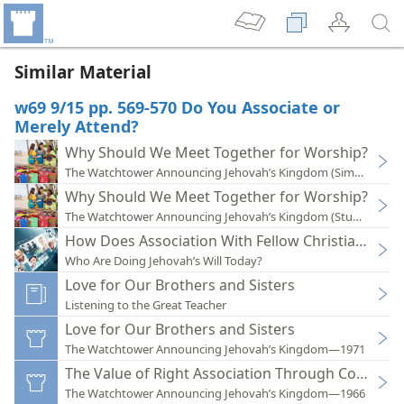
Similar Material
w69 9/15 pp. 569-570 Do You Associate or
Merely Attend?
Why Should We Meet Together for Worship?
The Watchtower Announcing Jehovah’s Kingdom (Simplified)
Why Should We Meet Together for Worship?
The Watchtower Announcing Jehovah’s Kingdom (Study)—201
How Does Association With Fellow Christians Bene
Who Are Doing Jehovah’s Will Today?
Love for Our Brothers and Sisters
Listening to the Great Teacher
Love for Our Brothers and Sisters
The Watchtower Announcing Jehovah’s Kingdom—1971
The Value of Right Association Through Congrega
The Watchtower Announcing Jehovah’s Kingdom—1966