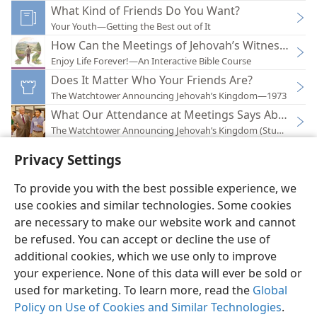
What Kind of Friends Do You Want?
Your Youth—Getting the Best out of It
How Can the Meetings of Jehovah’s Witnesses Ben
Enjoy Life Forever!—An Interactive Bible Course
Does It Matter Who Your Friends Are?
The Watchtower Announcing Jehovah’s Kingdom—1973
What Our Attendance at Meetings Says About Us
The Watchtower Announcing Jehovah’s Kingdom (Study)—201
Privacy Settings
To provide you with the best possible experience, we
use cookies and similar technologies. Some cookies
English
Preferences
are necessary to make our website work and cannot
be refused. You can accept or decline the use of
Copyright
© 2026 Watch Tower Bible and Tract Society of Pennsylvania
Terms of Use
Privacy Policy
Privacy Settings
JW.ORG
additional cookies, which we use only to improve
Log In
your experience. None of this data will ever be sold or
used for marketing. To learn more, read the
Global
Policy on Use of Cookies and Similar Technologies
.