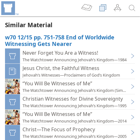
Similar Material
w70 12/15 pp. 751-758 End of Worldwide
Witnessing Gets Nearer
Never Forget You Are a Witness!
The Watchtower Announcing Jehovah’s Kingdom—1984
Jesus Christ, the Faithful Witness
Jehovah’s Witnesses—Proclaimers of God’s Kingdom
“You Will Be Witnesses of Me”
The Watchtower Announcing Jehovah’s Kingdom (Simplified)
Christian Witnesses for Divine Sovereignty
The Watchtower Announcing Jehovah’s Kingdom—1995
“You Will Be Witnesses of Me”
The Watchtower Announcing Jehovah’s Kingdom—2014
Christ—The Focus of Prophecy
The Watchtower Announcing Jehovah’s Kingdom—2005