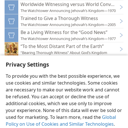
Worldwide Witnessing versus World Conversion
The Watchtower Announcing Jehovah’s Kingdom—1970
Trained to Give a Thorough Witness
The Watchtower Announcing Jehovah’s Kingdom—2005
Be a Living Witness for the “Good News”
The Watchtower Announcing Jehovah’s Kingdom—1977
“To the Most Distant Part of the Earth”
“Bearing Thorough Witness” About God’s Kingdom
Privacy Settings
To provide you with the best possible experience, we
use cookies and similar technologies. Some cookies
English
Preferences
are necessary to make our website work and cannot
be refused. You can accept or decline the use of
Copyright
© 2026 Watch Tower Bible and Tract Society of Pennsylvania
Terms of Use
Privacy Policy
Privacy Settings
JW.ORG
additional cookies, which we use only to improve
Log In
your experience. None of this data will ever be sold or
used for marketing. To learn more, read the
Global
Policy on Use of Cookies and Similar Technologies
.