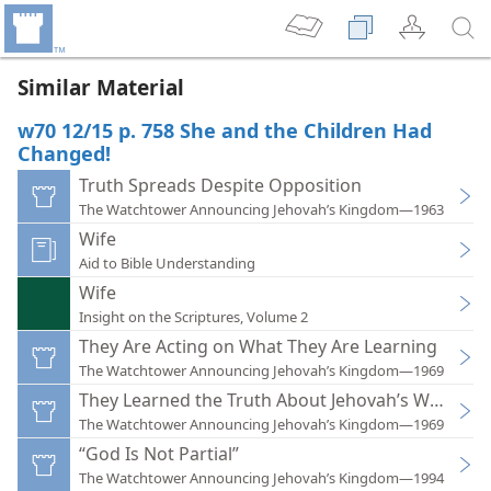
Similar Material
w70 12/15 p. 758 She and the Children Had
Changed!
Truth Spreads Despite Opposition
The Watchtower Announcing Jehovah’s Kingdom—1963
Wife
Aid to Bible Understanding
Wife
Insight on the Scriptures, Volume 2
They Are Acting on What They Are Learning
The Watchtower Announcing Jehovah’s Kingdom—1969
They Learned the Truth About Jehovah’s Witnesse
The Watchtower Announcing Jehovah’s Kingdom—1969
“God Is Not Partial”
The Watchtower Announcing Jehovah’s Kingdom—1994