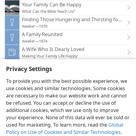
Your Family Can Be Happy
What Can the Bible Teach Us?
Finding Those Hungering and Thirsting for Truth
Awake!—1970
A Family Reunited
Awake!—1974
A Wife Who Is Dearly Loved
Making Your Family Life Happy
Privacy Settings
To provide you with the best possible experience, we
use cookies and similar technologies. Some cookies
English
Preferences
are necessary to make our website work and cannot
Copyright
© 2026 Watch Tower Bible and Tract Society of Pennsylvania
be refused. You can accept or decline the use of
Terms of Use
Privacy Policy
Privacy Settings
JW.ORG
additional cookies, which we use only to improve
Log In
your experience. None of this data will ever be sold or
used for marketing. To learn more, read the
Global
Policy on Use of Cookies and Similar Technologies
.