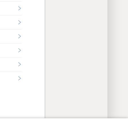
y Settings
Log In
JW.ORG