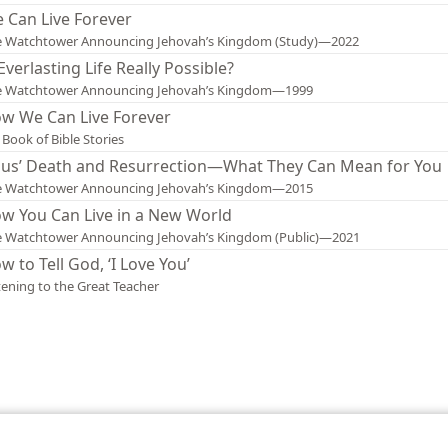
 Can Live Forever
e Watchtower Announcing Jehovah’s Kingdom (Study)—2022
 Everlasting Life Really Possible?
e Watchtower Announcing Jehovah’s Kingdom—1999
w We Can Live Forever
Book of Bible Stories
sus’ Death and Resurrection—What They Can Mean for You
e Watchtower Announcing Jehovah’s Kingdom—2015
w You Can Live in a New World
 Watchtower Announcing Jehovah’s Kingdom (Public)—2021
w to Tell God, ‘I Love You’
tening to the Great Teacher
le and Tract Society of Pennsylvania
Terms of Use
Privacy Policy
Privac