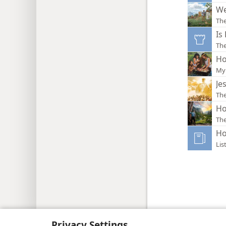
We
Th
Is
Th
Ho
My 
Je
Th
Ho
The
Ho
Lis
Copyright
© 2026 Watch Tower Bib
Privacy Settings