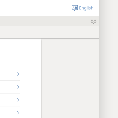
English