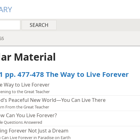
ARY
GS
lar Material
1 pp. 477-478 The Way to Live Forever
e Way to Live Forever
tening to the Great Teacher
d’s Peaceful New World—You Can Live There
rn From the Great Teacher
w Can You Live Forever?
le Questions Answered
ving Forever Not Just a Dream
 Can Live Forever in Paradise on Earth