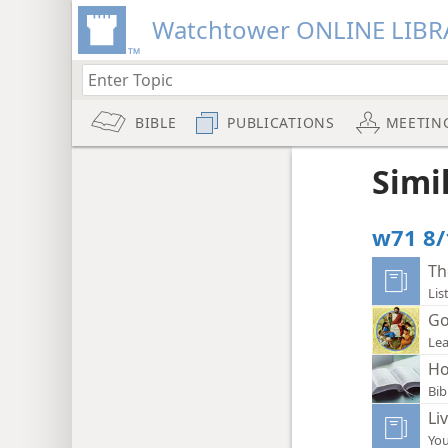
Watchtower ONLINE LIBR
BIBLE
PUBLICATIONS
MEETIN
Simi
w71 8/
Th
Lis
Go
Lea
Ho
Bib
Li
You