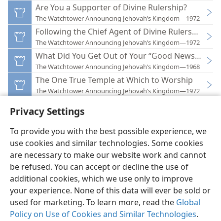
Are You a Supporter of Divine Rulership?
The Watchtower Announcing Jehovah’s Kingdom—1972
Following the Chief Agent of Divine Rulership
The Watchtower Announcing Jehovah’s Kingdom—1972
What Did You Get Out of Your “Good News” Asse
The Watchtower Announcing Jehovah’s Kingdom—1968
The One True Temple at Which to Worship
The Watchtower Announcing Jehovah’s Kingdom—1972
Privacy Settings
To provide you with the best possible experience, we
use cookies and similar technologies. Some cookies
English
Preferences
are necessary to make our website work and cannot
be refused. You can accept or decline the use of
Copyright
© 2026 Watch Tower Bible and Tract Society of Pennsylvania
Terms of Use
Privacy Policy
Privacy Settings
JW.ORG
additional cookies, which we use only to improve
Log In
your experience. None of this data will ever be sold or
used for marketing. To learn more, read the
Global
Policy on Use of Cookies and Similar Technologies
.