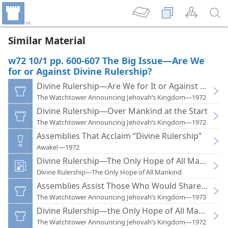
Similar Material
w72 10/1 pp. 600-607 The Big Issue—Are We
for or Against Divine Rulership?
Divine Rulership—Are We for It or Against It?
The Watchtower Announcing Jehovah’s Kingdom—1972
Divine Rulership—Over Mankind at the Start
The Watchtower Announcing Jehovah’s Kingdom—1972
Assemblies That Acclaim “Divine Rulership”
Awake!—1972
Divine Rulership—The Only Hope of All Mankind
Divine Rulership—The Only Hope of All Mankind
Assemblies Assist Those Who Would Share in Divi
The Watchtower Announcing Jehovah’s Kingdom—1973
Divine Rulership—the Only Hope of All Mankind
The Watchtower Announcing Jehovah’s Kingdom—1972