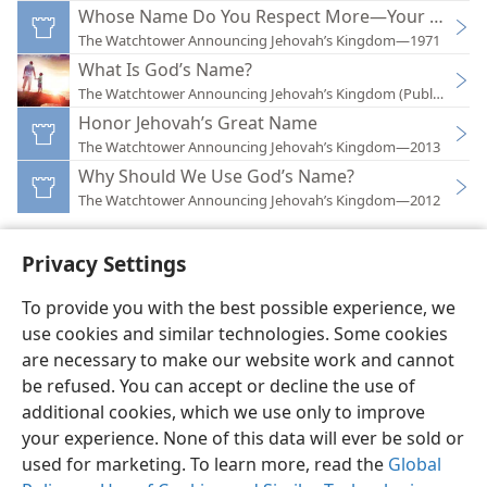
Whose Name Do You Respect More—Your Own or
The Watchtower Announcing Jehovah’s Kingdom—1971
What Is God’s Name?
The Watchtower Announcing Jehovah’s Kingdom (Public)—201
Honor Jehovah’s Great Name
The Watchtower Announcing Jehovah’s Kingdom—2013
Why Should We Use God’s Name?
The Watchtower Announcing Jehovah’s Kingdom—2012
Privacy Settings
To provide you with the best possible experience, we
use cookies and similar technologies. Some cookies
English
Preferences
are necessary to make our website work and cannot
Copyright
© 2026 Watch Tower Bible and Tract Society of Pennsylvania
be refused. You can accept or decline the use of
Terms of Use
Privacy Policy
Privacy Settings
JW.ORG
additional cookies, which we use only to improve
Log In
your experience. None of this data will ever be sold or
used for marketing. To learn more, read the
Global