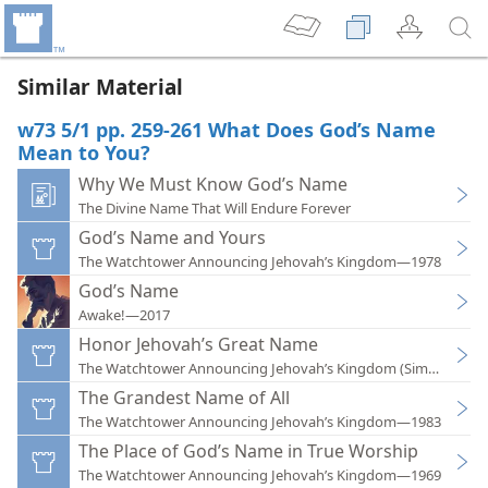
Similar Material
w73 5/1 pp. 259-261 What Does God’s Name
Mean to You?
Why We Must Know God’s Name
The Divine Name That Will Endure Forever
God’s Name and Yours
The Watchtower Announcing Jehovah’s Kingdom—1978
God’s Name
Awake!—2017
Honor Jehovah’s Great Name
The Watchtower Announcing Jehovah’s Kingdom (Simplified)
The Grandest Name of All
The Watchtower Announcing Jehovah’s Kingdom—1983
The Place of God’s Name in True Worship
The Watchtower Announcing Jehovah’s Kingdom—1969