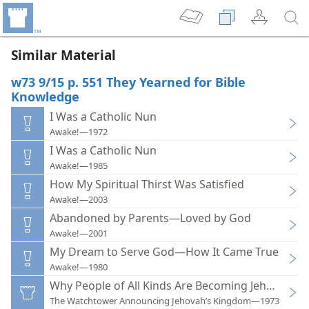
Similar Material
w73 9/15 p. 551 They Yearned for Bible
Knowledge
I Was a Catholic Nun
Awake!—1972
I Was a Catholic Nun
Awake!—1985
How My Spiritual Thirst Was Satisfied
Awake!—2003
Abandoned by Parents—Loved by God
Awake!—2001
My Dream to Serve God—How It Came True
Awake!—1980
Why People of All Kinds Are Becoming Jehovah’s 
The Watchtower Announcing Jehovah’s Kingdom—1973