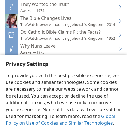
They Wanted the Truth
Awake!—1974
The Bible Changes Lives
The Watchtower Announcing Jehovah’s Kingdom—2014
Do Catholic Bible Claims Fit the Facts?
The Watchtower Announcing Jehovah’s Kingdom—1952
Why Nuns Leave
Awake!—1975
Privacy Settings
To provide you with the best possible experience, we
use cookies and similar technologies. Some cookies
English
Preferences
are necessary to make our website work and cannot
be refused. You can accept or decline the use of
Copyright
© 2026 Watch Tower Bible and Tract Society of Pennsylvania
Terms of Use
Privacy Policy
Privacy Settings
JW.ORG
additional cookies, which we use only to improve
Log In
your experience. None of this data will ever be sold or
used for marketing. To learn more, read the
Global
Policy on Use of Cookies and Similar Technologies
.