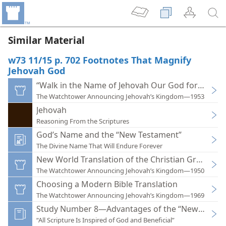
Similar Material
w73 11/15 p. 702 Footnotes That Magnify
Jehovah God
“Walk in the Name of Jehovah Our God for Ever”
The Watchtower Announcing Jehovah’s Kingdom—1953
Jehovah
Reasoning From the Scriptures
God’s Name and the “New Testament”
The Divine Name That Will Endure Forever
New World Translation of the Christian Greek Scr
The Watchtower Announcing Jehovah’s Kingdom—1950
Choosing a Modern Bible Translation
The Watchtower Announcing Jehovah’s Kingdom—1969
Study Number 8—Advantages of the “New World T
“All Scripture Is Inspired of God and Beneficial”