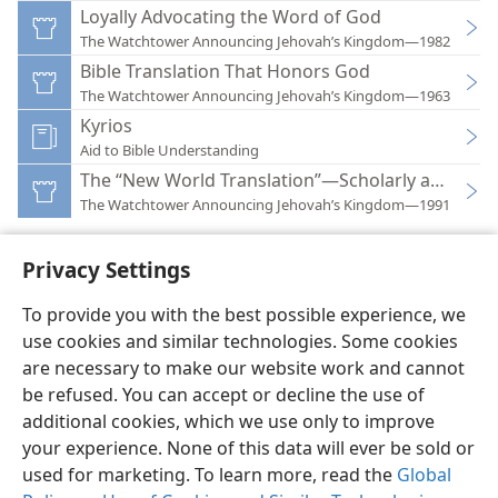
Loyally Advocating the Word of God
The Watchtower Announcing Jehovah’s Kingdom—1982
Bible Translation That Honors God
The Watchtower Announcing Jehovah’s Kingdom—1963
Kyrios
Aid to Bible Understanding
The “New World Translation”—Scholarly and Hon
The Watchtower Announcing Jehovah’s Kingdom—1991
Privacy Settings
To provide you with the best possible experience, we
use cookies and similar technologies. Some cookies
English
Preferences
are necessary to make our website work and cannot
Copyright
© 2026 Watch Tower Bible and Tract Society of Pennsylvania
be refused. You can accept or decline the use of
Terms of Use
Privacy Policy
Privacy Settings
JW.ORG
additional cookies, which we use only to improve
Log In
your experience. None of this data will ever be sold or
used for marketing. To learn more, read the
Global