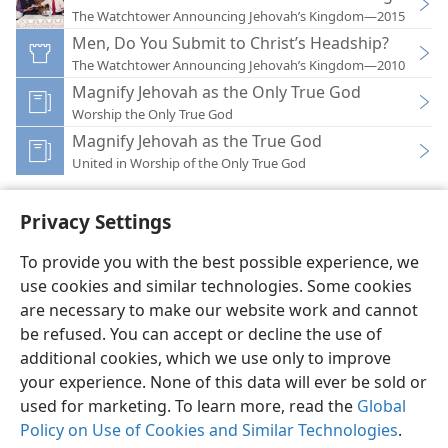
The Watchtower Announcing Jehovah’s Kingdom—2015
Men, Do You Submit to Christ’s Headship?
The Watchtower Announcing Jehovah’s Kingdom—2010
Magnify Jehovah as the Only True God
Worship the Only True God
Magnify Jehovah as the True God
United in Worship of the Only True God
Privacy Settings
To provide you with the best possible experience, we
use cookies and similar technologies. Some cookies
English
Preferences
are necessary to make our website work and cannot
Copyright
© 2026 Watch Tower Bible and Tract Society of Pennsylvania
be refused. You can accept or decline the use of
Terms of Use
Privacy Policy
Privacy Settings
JW.ORG
additional cookies, which we use only to improve
Log In
your experience. None of this data will ever be sold or
used for marketing. To learn more, read the
Global
Policy on Use of Cookies and Similar Technologies
.