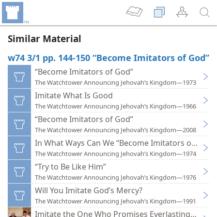
Similar Material
w74 3/1 pp. 144-150 “Become Imitators of God”
“Become Imitators of God”
The Watchtower Announcing Jehovah’s Kingdom—1973
Imitate What Is Good
The Watchtower Announcing Jehovah’s Kingdom—1966
“Become Imitators of God”
The Watchtower Announcing Jehovah’s Kingdom—2008
In What Ways Can We “Become Imitators of God”
The Watchtower Announcing Jehovah’s Kingdom—1974
“Try to Be Like Him”
The Watchtower Announcing Jehovah’s Kingdom—1976
Will You Imitate God’s Mercy?
The Watchtower Announcing Jehovah’s Kingdom—1991
Imitate the One Who Promises Everlasting Life