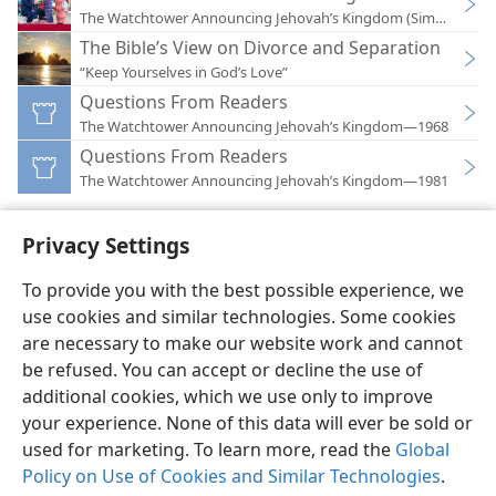
The Watchtower Announcing Jehovah’s Kingdom (Simplified)
The Bible’s View on Divorce and Separation
“Keep Yourselves in God’s Love”
Questions From Readers
The Watchtower Announcing Jehovah’s Kingdom—1968
Questions From Readers
The Watchtower Announcing Jehovah’s Kingdom—1981
Privacy Settings
To provide you with the best possible experience, we
use cookies and similar technologies. Some cookies
English
Preferences
are necessary to make our website work and cannot
Copyright
© 2026 Watch Tower Bible and Tract Society of Pennsylvania
be refused. You can accept or decline the use of
Terms of Use
Privacy Policy
Privacy Settings
JW.ORG
additional cookies, which we use only to improve
Log In
your experience. None of this data will ever be sold or
used for marketing. To learn more, read the
Global
Policy on Use of Cookies and Similar Technologies
.