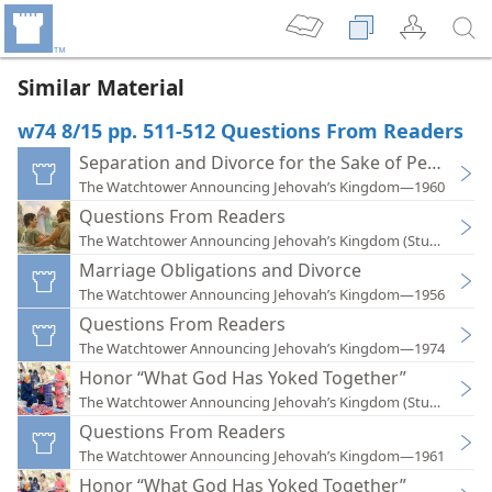
Similar Material
w74 8/15 pp. 511-512 Questions From Readers
Separation and Divorce for the Sake of Peace
The Watchtower Announcing Jehovah’s Kingdom—1960
Questions From Readers
The Watchtower Announcing Jehovah’s Kingdom (Study)—202
Marriage Obligations and Divorce
The Watchtower Announcing Jehovah’s Kingdom—1956
Questions From Readers
The Watchtower Announcing Jehovah’s Kingdom—1974
Honor “What God Has Yoked Together”
The Watchtower Announcing Jehovah’s Kingdom (Study)—201
Questions From Readers
The Watchtower Announcing Jehovah’s Kingdom—1961
Honor “What God Has Yoked Together”