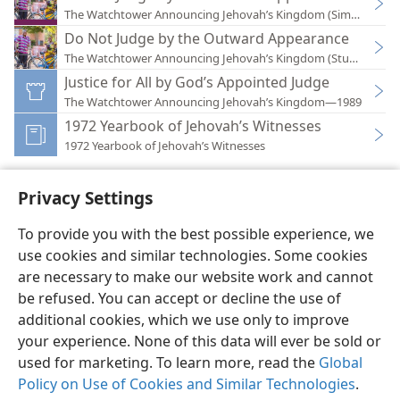
The Watchtower Announcing Jehovah’s Kingdom (Simplified)
Do Not Judge by the Outward Appearance
The Watchtower Announcing Jehovah’s Kingdom (Study)—201
Justice for All by God’s Appointed Judge
The Watchtower Announcing Jehovah’s Kingdom—1989
1972 Yearbook of Jehovah’s Witnesses
1972 Yearbook of Jehovah’s Witnesses
Privacy Settings
To provide you with the best possible experience, we
use cookies and similar technologies. Some cookies
English
Preferences
are necessary to make our website work and cannot
Copyright
© 2026 Watch Tower Bible and Tract Society of Pennsylvania
be refused. You can accept or decline the use of
Terms of Use
Privacy Policy
Privacy Settings
JW.ORG
additional cookies, which we use only to improve
Log In
your experience. None of this data will ever be sold or
used for marketing. To learn more, read the
Global
Policy on Use of Cookies and Similar Technologies
.