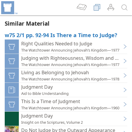
Similar Material
w75 2/1 pp. 92-94 Is There a Time to Judge?
Right Qualities Needed to Judge
The Watchtower Announcing Jehovah’s Kingdom—1977
Judging with Righteousness, Wisdom and Mercy
The Watchtower Announcing Jehovah’s Kingdom—1977
Living as Belonging to Jehovah
The Watchtower Announcing Jehovah’s Kingdom—1978
Judgment Day
Aid to Bible Understanding
This Is a Time of Judgment
The Watchtower Announcing Jehovah’s Kingdom—1960
Judgment Day
Insight on the Scriptures, Volume 2
Do Not Judge by the Outward Appearance