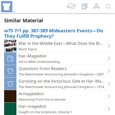
Similar Material
w75 7/1 pp. 387-389 Mideastern Events—Do
They Fulfill Prophecy?
War in the Middle East—What Does the Bible Say?
More Topics
Har–Magedon
Aid to Bible Understanding
Questions From Readers
The Watchtower Announcing Jehovah’s Kingdom—2007
Surviving on the Victorious Side at Har–Magedon
The Watchtower Announcing Jehovah’s Kingdom—1974
Armageddon
Reasoning From the Scriptures
Har–magedon
Insight on the Scriptures, Volume 1