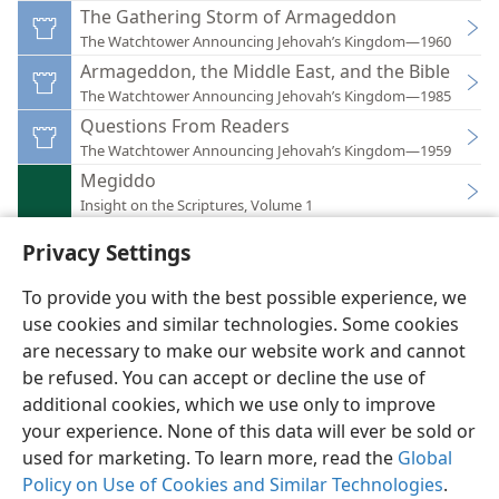
The Gathering Storm of Armageddon
The Watchtower Announcing Jehovah’s Kingdom—1960
Armageddon, the Middle East, and the Bible
The Watchtower Announcing Jehovah’s Kingdom—1985
Questions From Readers
The Watchtower Announcing Jehovah’s Kingdom—1959
Megiddo
Insight on the Scriptures, Volume 1
Privacy Settings
To provide you with the best possible experience, we
use cookies and similar technologies. Some cookies
English
Preferences
are necessary to make our website work and cannot
Copyright
© 2026 Watch Tower Bible and Tract Society of Pennsylvania
be refused. You can accept or decline the use of
Terms of Use
Privacy Policy
Privacy Settings
JW.ORG
additional cookies, which we use only to improve
Log In
your experience. None of this data will ever be sold or
used for marketing. To learn more, read the
Global
Policy on Use of Cookies and Similar Technologies
.