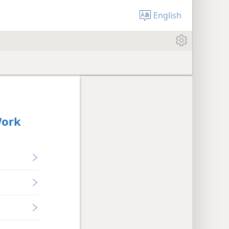
English
Work