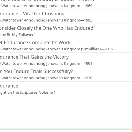
e Watchtower Announcing Jehovah’s Kingdom—1969
durance—Vital for Christians
e Watchtower Announcing Jehovah’s Kingdom—1993
onsider Closely the One Who Has Endured”
me Be My Follower”
et Endurance Complete Its Work”
 Watchtower Announcing Jehovah’s Kingdom (Simplified)—2016
durance That Gains the Victory
e Watchtower Announcing Jehovah’s Kingdom—1991
n You Endure Trials Successfully?
e Watchtower Announcing Jehovah’s Kingdom—1978
durance
ight on the Scriptures, Volume 1