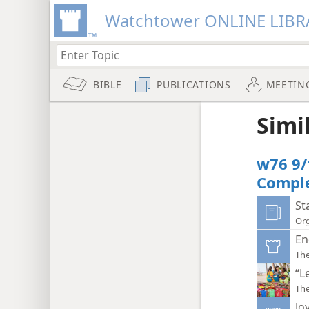
Watchtower ONLINE LIBR
BIBLE
PUBLICATIONS
MEETIN
Simi
w76 9/
Compl
St
Org
En
Th
“L
Th
Jo