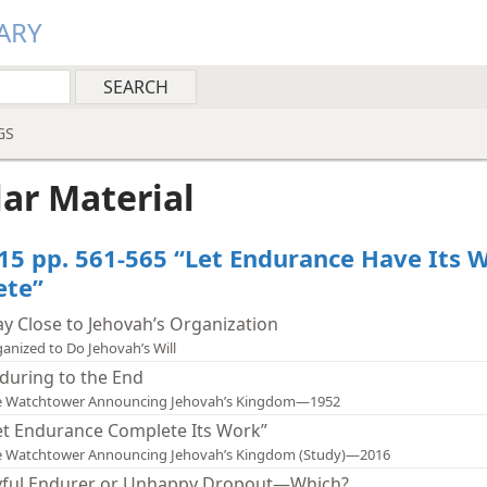
ARY
GS
lar Material
15 pp. 561-565 “Let Endurance Have Its 
ete”
ay Close to Jehovah’s Organization
anized to Do Jehovah’s Will
during to the End
e Watchtower Announcing Jehovah’s Kingdom—1952
et Endurance Complete Its Work”
e Watchtower Announcing Jehovah’s Kingdom (Study)—2016
yful Endurer or Unhappy Dropout—Which?