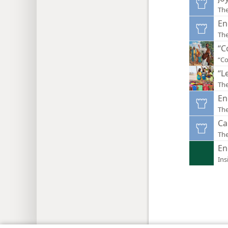
Th
En
Th
“C
“Co
“L
The
En
Th
Ca
Th
En
Ins