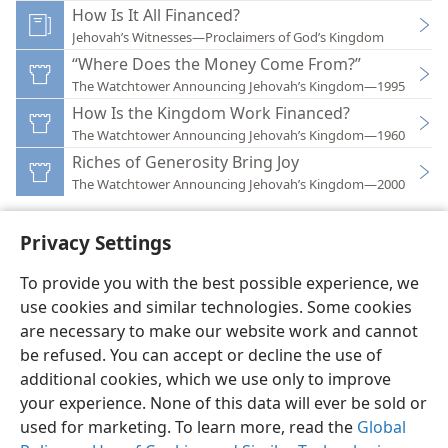
How Is It All Financed?
Jehovah’s Witnesses—Proclaimers of God’s Kingdom
“Where Does the Money Come From?”
The Watchtower Announcing Jehovah’s Kingdom—1995
How Is the Kingdom Work Financed?
The Watchtower Announcing Jehovah’s Kingdom—1960
Riches of Generosity Bring Joy
The Watchtower Announcing Jehovah’s Kingdom—2000
Privacy Settings
To provide you with the best possible experience, we
use cookies and similar technologies. Some cookies
English
Preferences
are necessary to make our website work and cannot
Copyright
© 2026 Watch Tower Bible and Tract Society of Pennsylvania
be refused. You can accept or decline the use of
Terms of Use
Privacy Policy
Privacy Settings
JW.ORG
additional cookies, which we use only to improve
Log In
your experience. None of this data will ever be sold or
used for marketing. To learn more, read the
Global