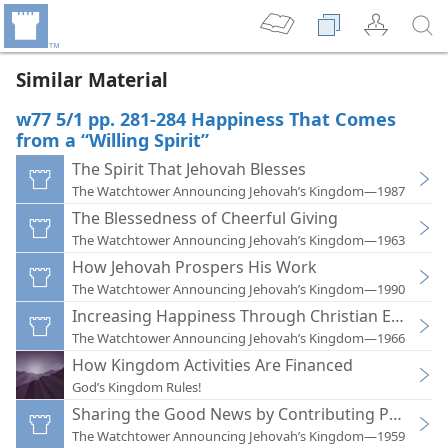
Similar Material
w77 5/1 pp. 281-284 Happiness That Comes
from a “Willing Spirit”
The Spirit That Jehovah Blesses
The Watchtower Announcing Jehovah’s Kingdom—1987
The Blessedness of Cheerful Giving
The Watchtower Announcing Jehovah’s Kingdom—1963
How Jehovah Prospers His Work
The Watchtower Announcing Jehovah’s Kingdom—1990
Increasing Happiness Through Christian Econom
The Watchtower Announcing Jehovah’s Kingdom—1966
How Kingdom Activities Are Financed
God’s Kingdom Rules!
Sharing the Good News by Contributing Personal
The Watchtower Announcing Jehovah’s Kingdom—1959