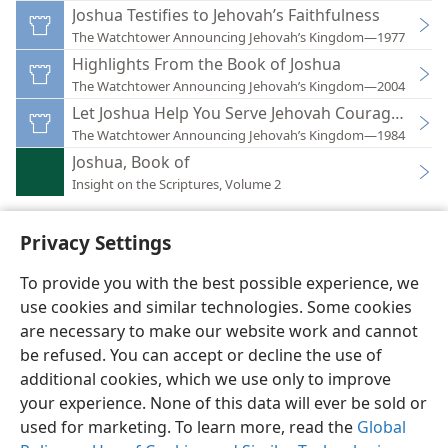
Joshua Testifies to Jehovah’s Faithfulness
The Watchtower Announcing Jehovah’s Kingdom—1977
Highlights From the Book of Joshua
The Watchtower Announcing Jehovah’s Kingdom—2004
Let Joshua Help You Serve Jehovah Courageously!
The Watchtower Announcing Jehovah’s Kingdom—1984
Joshua, Book of
Insight on the Scriptures, Volume 2
Privacy Settings
To provide you with the best possible experience, we
use cookies and similar technologies. Some cookies
English
Preferences
are necessary to make our website work and cannot
Copyright
© 2026 Watch Tower Bible and Tract Society of Pennsylvania
be refused. You can accept or decline the use of
Terms of Use
Privacy Policy
Privacy Settings
JW.ORG
additional cookies, which we use only to improve
Log In
your experience. None of this data will ever be sold or
used for marketing. To learn more, read the
Global