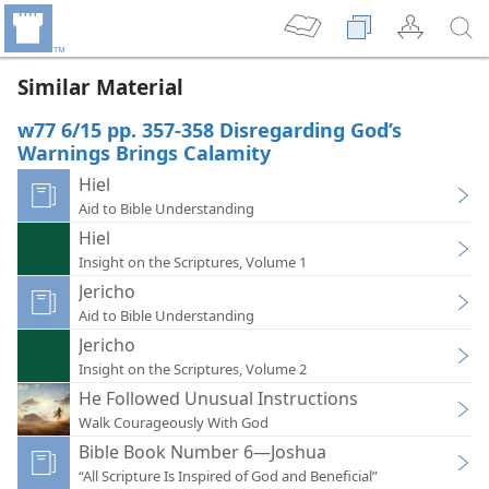
Similar Material
w77 6/15 pp. 357-358 Disregarding God’s
Warnings Brings Calamity
Hiel
Aid to Bible Understanding
Hiel
Insight on the Scriptures, Volume 1
Jericho
Aid to Bible Understanding
Jericho
Insight on the Scriptures, Volume 2
He Followed Unusual Instructions
Walk Courageously With God
Bible Book Number 6—Joshua
“All Scripture Is Inspired of God and Beneficial”