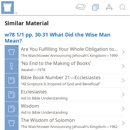
Similar Material
w78 1/1 pp. 30-31 What Did the Wise Man
Mean?
Are You Fulfilling Your Whole Obligation to God?
The Watchtower Announcing Jehovah’s Kingdom—1999
‘No End to the Making of Books’
Awake!—1978
Bible Book Number 21—Ecclesiastes
“All Scripture Is Inspired of God and Beneficial”
Ecclesiastes
Aid to Bible Understanding
Wisdom
Aid to Bible Understanding
The Wisdom of Solomon
The Watchtower Announcing Jehovah’s Kingdom—1962