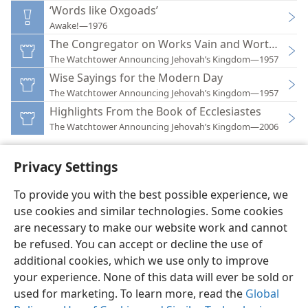
‘Words like Oxgoads’
Awake!—1976
The Congregator on Works Vain and Worthwhile
The Watchtower Announcing Jehovah’s Kingdom—1957
Wise Sayings for the Modern Day
The Watchtower Announcing Jehovah’s Kingdom—1957
Highlights From the Book of Ecclesiastes
The Watchtower Announcing Jehovah’s Kingdom—2006
Privacy Settings
To provide you with the best possible experience, we
use cookies and similar technologies. Some cookies
English
Preferences
are necessary to make our website work and cannot
Copyright
© 2026 Watch Tower Bible and Tract Society of Pennsylvania
be refused. You can accept or decline the use of
Terms of Use
Privacy Policy
Privacy Settings
JW.ORG
additional cookies, which we use only to improve
Log In
your experience. None of this data will ever be sold or
used for marketing. To learn more, read the
Global