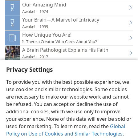
Our Amazing Mind
Awake!—1974
Your Brain—A Marvel of Intricacy
Awake!—1999
How Unique You Are!
Is There a Creator Who Cares About You?
A Brain Pathologist Explains His Faith
Awake!—2017
Privacy Settings
To provide you with the best possible experience, we
use cookies and similar technologies. Some cookies
English
Preferences
are necessary to make our website work and cannot
be refused. You can accept or decline the use of
Copyright
© 2026 Watch Tower Bible and Tract Society of Pennsylvania
Terms of Use
Privacy Policy
Privacy Settings
JW.ORG
additional cookies, which we use only to improve
Log In
your experience. None of this data will ever be sold or
used for marketing. To learn more, read the
Global
Policy on Use of Cookies and Similar Technologies
.