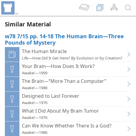
Similar Material
w78 7/15 pp. 14-18 The Human Brain—Three
Pounds of Mystery
The Human Miracle
Life—How Did It Get Here? By Evolution or by Creation?
Your Brain—How Does It Work?
Awake!—1999
The Brain—“More Than a Computer”
Awake!—1988
Designed to Last Forever
Awake!—1970
What I Did About My Brain Tumor
Awake!—1976
Can We Know Whether There Is a God?
Awake!—1986