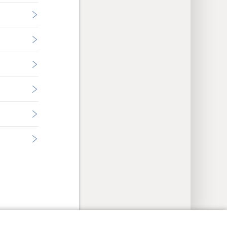
y Settings
Log In
JW.ORG