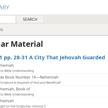
ARY
GS
lar Material
1 pp. 28-31 A City That Jehovah Guarded
hemiah
 to Bible Understanding
ble Book Number 16—Nehemiah
l Scripture Is Inspired of God and Beneficial”
hemiah, Book of
 to Bible Understanding
hemiah
ight on the Scriptures, Volume 2