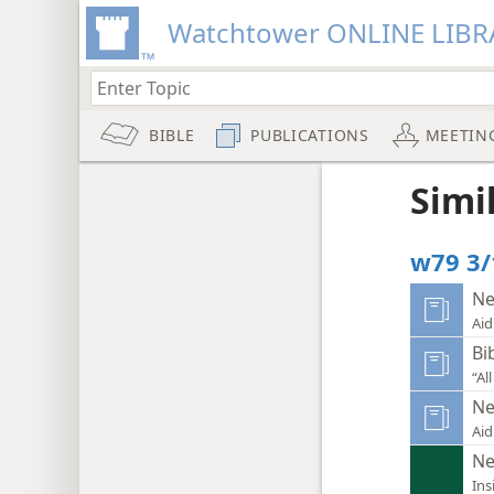
Watchtower ONLINE LIBR
BIBLE
PUBLICATIONS
MEETIN
Simi
w79 3/
Ne
Aid
Bi
“Al
Ne
Aid
Ne
Ins