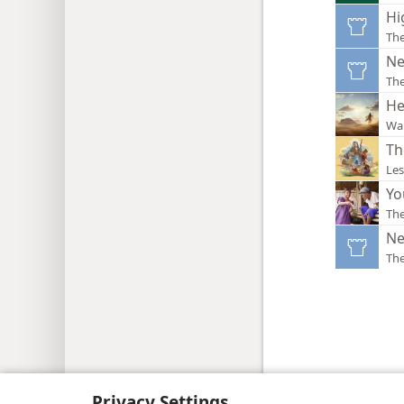
Hi
Th
Ne
Th
He
Wa
Th
Les
Yo
Th
Ne
Th
Copyright
© 2026 Watch Tower Bib
Privacy Settings