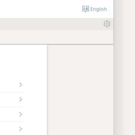
English