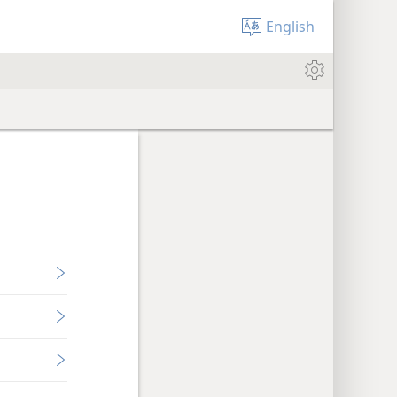
English