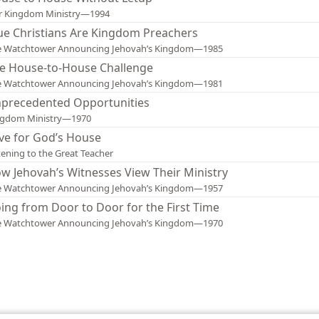
r Kingdom Ministry—1994
ue Christians Are Kingdom Preachers
e Watchtower Announcing Jehovah’s Kingdom—1985
e House-to-House Challenge
e Watchtower Announcing Jehovah’s Kingdom—1981
precedented Opportunities
ngdom Ministry—1970
ve for God’s House
tening to the Great Teacher
w Jehovah’s Witnesses View Their Ministry
e Watchtower Announcing Jehovah’s Kingdom—1957
ing from Door to Door for the First Time
e Watchtower Announcing Jehovah’s Kingdom—1970