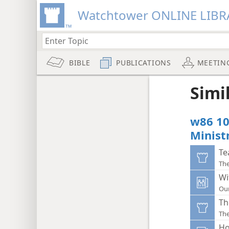
Watchtower ONLINE LIBR
BIBLE
PUBLICATIONS
MEETIN
Simi
w86 10
Minist
Te
Th
Wi
Ou
Th
Th
Ho