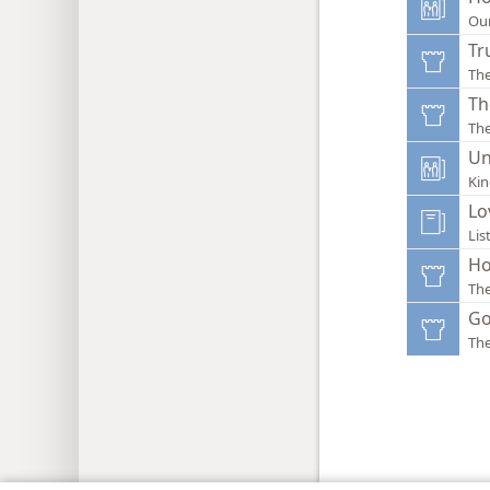
Ou
Tr
Th
Th
Th
Un
Ki
Lo
Lis
Ho
Th
Go
Th