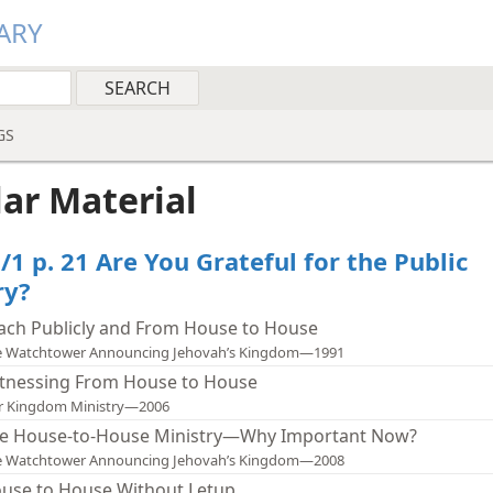
ARY
GS
lar Material
/1 p. 21 Are You Grateful for the Public
ry?
ach Publicly and From House to House
e Watchtower Announcing Jehovah’s Kingdom—1991
tnessing From House to House
r Kingdom Ministry—2006
e House-to-House Ministry—Why Important Now?
e Watchtower Announcing Jehovah’s Kingdom—2008
use to House Without Letup