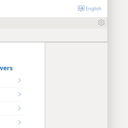
English
owers