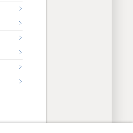
y Settings
Log In
JW.ORG