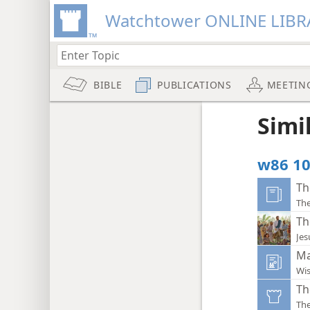
Watchtower ONLINE LIBR
BIBLE
PUBLICATIONS
MEETIN
Simi
w86 10
Th
The
Th
Jes
Ma
Wi
Th
Th