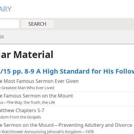
ARY
GS
lar Material
/15 pp. 8-9 A High Standard for His Foll
e Most Famous Sermon Ever Given
 Greatest Man Who Ever Lived
e Famous Sermon on the Mount
us—The Way, the Truth, the Life
tthew Chapters 5-7
sdom From the Gospels
e Sermon on the Mount—Preventing Adultery and Divorce
e Watchtower Announcing Jehovah’s Kingdom—1978