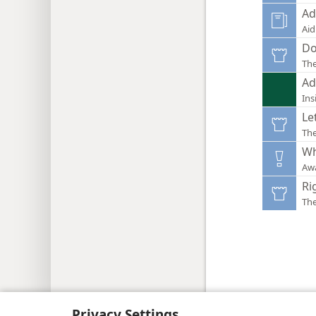
Ad
Aid
Do
Th
Ad
Ins
Le
Th
Wh
Aw
Ri
Th
Copyright
© 2026 Watch Tower Bib
Privacy Settings