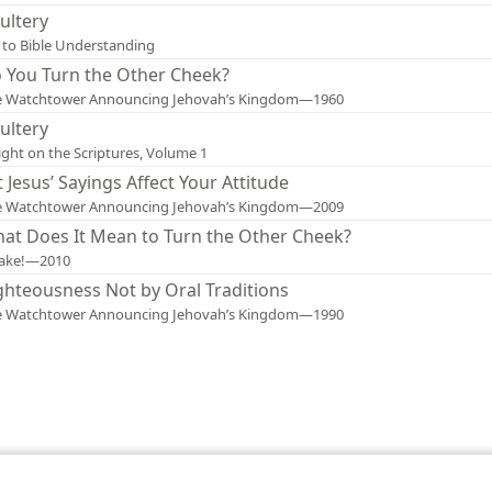
ultery
 to Bible Understanding
 You Turn the Other Cheek?
e Watchtower Announcing Jehovah’s Kingdom—1960
ultery
ight on the Scriptures, Volume 1
t Jesus’ Sayings Affect Your Attitude
e Watchtower Announcing Jehovah’s Kingdom—2009
at Does It Mean to Turn the Other Cheek?
ake!—2010
ghteousness Not by Oral Traditions
e Watchtower Announcing Jehovah’s Kingdom—1990
le and Tract Society of Pennsylvania
Terms of Use
Privacy Policy
Privac