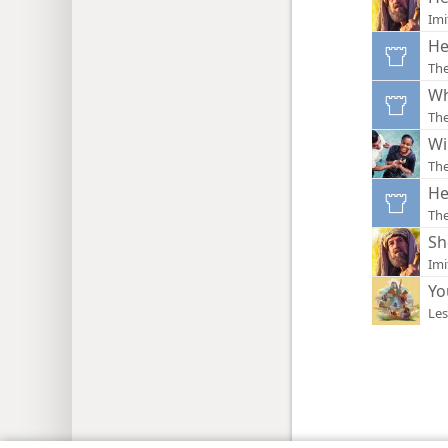
Imi
He
Th
Wh
Th
Wi
Th
He
Th
Sh
Imi
Yo
Les