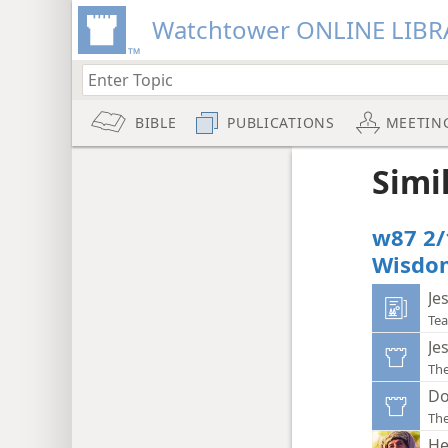
Watchtower ONLINE LIBR
BIBLE
PUBLICATIONS
MEETIN
Simi
w87 2/
Wisdo
Je
Tea
Je
Th
Do
Th
He