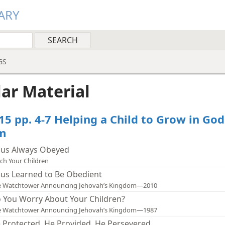
ARY
GS
lar Material
15 pp. 4-7 Helping a Child to Grow in God
m
sus Always Obeyed
ch Your Children
sus Learned to Be Obedient
e Watchtower Announcing Jehovah’s Kingdom—2010
 You Worry About Your Children?
e Watchtower Announcing Jehovah’s Kingdom—1987
 Protected, He Provided, He Persevered