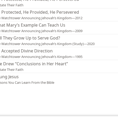
tate Their Faith
 Protected, He Provided, He Persevered
e Watchtower Announcing Jehovah’s Kingdom—2012
at Mary’s Example Can Teach Us
e Watchtower Announcing Jehovah’s Kingdom—2009
ll They Grow Up to Serve God?
e Watchtower Announcing Jehovah’s Kingdom (Study)—2020
 Accepted Divine Direction
e Watchtower Announcing Jehovah’s Kingdom—1995
e Drew “Conclusions in Her Heart”
tate Their Faith
ung Jesus
sons You Can Learn From the Bible