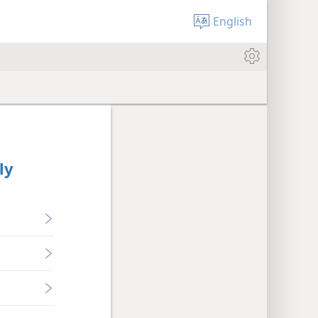
English
ly