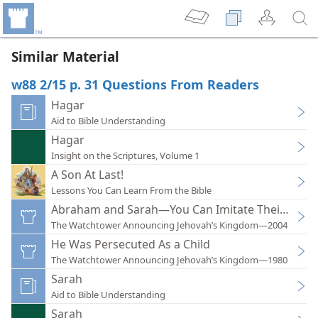
Similar Material
w88 2/15 p. 31 Questions From Readers
Hagar
Aid to Bible Understanding
Hagar
Insight on the Scriptures, Volume 1
A Son At Last!
Lessons You Can Learn From the Bible
Abraham and Sarah—You Can Imitate Their Faith!
The Watchtower Announcing Jehovah’s Kingdom—2004
He Was Persecuted As a Child
The Watchtower Announcing Jehovah’s Kingdom—1980
Sarah
Aid to Bible Understanding
Sarah