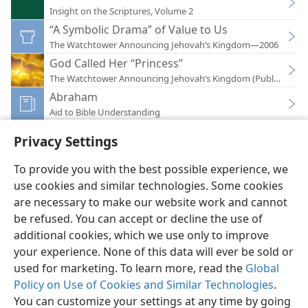
Insight on the Scriptures, Volume 2
“A Symbolic Drama” of Value to Us
The Watchtower Announcing Jehovah’s Kingdom—2006
God Called Her “Princess”
The Watchtower Announcing Jehovah’s Kingdom (Public)—201
Abraham
Aid to Bible Understanding
Privacy Settings
To provide you with the best possible experience, we
use cookies and similar technologies. Some cookies
English
Preferences
are necessary to make our website work and cannot
Copyright
© 2026 Watch Tower Bible and Tract Society of Pennsylvania
be refused. You can accept or decline the use of
Terms of Use
Privacy Policy
Privacy Settings
JW.ORG
additional cookies, which we use only to improve
Log In
your experience. None of this data will ever be sold or
used for marketing. To learn more, read the
Global
Policy on Use of Cookies and Similar Technologies
.
You can customize your settings at any time by going