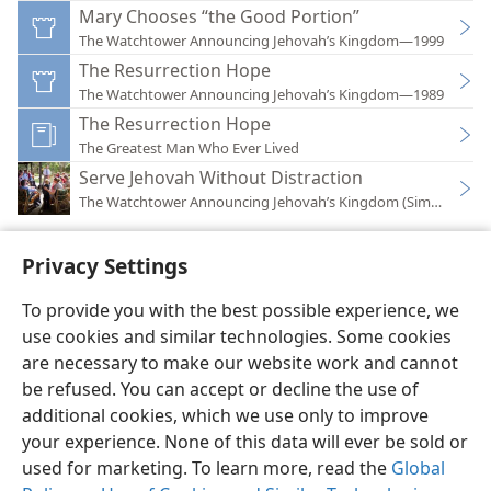
Mary Chooses “the Good Portion”
The Watchtower Announcing Jehovah’s Kingdom—1999
The Resurrection Hope
The Watchtower Announcing Jehovah’s Kingdom—1989
The Resurrection Hope
The Greatest Man Who Ever Lived
Serve Jehovah Without Distraction
The Watchtower Announcing Jehovah’s Kingdom (Simplified)
Privacy Settings
To provide you with the best possible experience, we
use cookies and similar technologies. Some cookies
English
Preferences
are necessary to make our website work and cannot
Copyright
© 2026 Watch Tower Bible and Tract Society of Pennsylvania
be refused. You can accept or decline the use of
Terms of Use
Privacy Policy
Privacy Settings
JW.ORG
additional cookies, which we use only to improve
Log In
your experience. None of this data will ever be sold or
used for marketing. To learn more, read the
Global