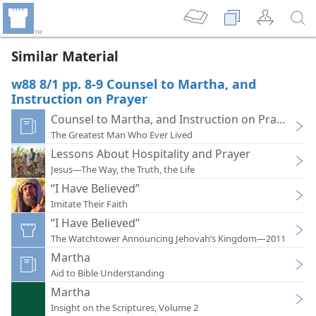
Similar Material
w88 8/1 pp. 8-9 Counsel to Martha, and
Instruction on Prayer
Counsel to Martha, and Instruction on Prayer
The Greatest Man Who Ever Lived
Lessons About Hospitality and Prayer
Jesus—The Way, the Truth, the Life
“I Have Believed”
Imitate Their Faith
“I Have Believed”
The Watchtower Announcing Jehovah’s Kingdom—2011
Martha
Aid to Bible Understanding
Martha
Insight on the Scriptures, Volume 2