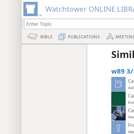
Watchtower ONLINE LIBR
BIBLE
PUBLICATIONS
MEETIN
Simi
w89 3/
Ca
Aid
Ca
Ins
Ca
New
Fr
Aw