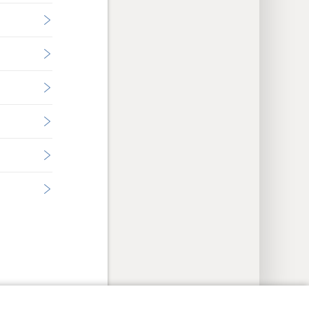
y Settings
Log In
JW.ORG