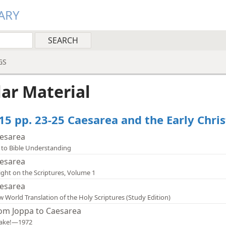
ARY
GS
lar Material
15 pp. 23-25 Caesarea and the Early Chris
esarea
 to Bible Understanding
esarea
ight on the Scriptures, Volume 1
esarea
 World Translation of the Holy Scriptures (Study Edition)
om Joppa to Caesarea
ake!—1972