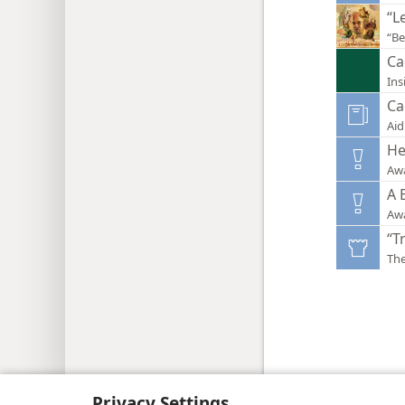
“L
“Be
Ca
Ins
Ca
Aid
He
Aw
A 
Aw
“T
Th
Copyright
© 2026 Watch Tower Bib
Privacy Settings