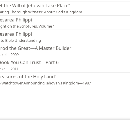
et the Will of Jehovah Take Place”
aring Thorough Witness” About God’s Kingdom
esarea Philippi
ight on the Scriptures, Volume 1
esarea Philippi
 to Bible Understanding
rod the Great—A Master Builder
ake!—2009
Book You Can Trust—Part 6
ake!—2011
reasures of the Holy Land”
e Watchtower Announcing Jehovah’s Kingdom—1987
le and Tract Society of Pennsylvania
Terms of Use
Privacy Policy
Privac