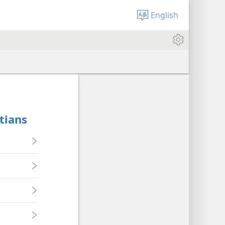
English
tians