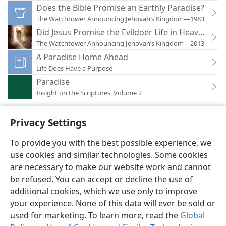
Does the Bible Promise an Earthly Paradise?
The Watchtower Announcing Jehovah’s Kingdom—1983
Did Jesus Promise the Evildoer Life in Heaven?
The Watchtower Announcing Jehovah’s Kingdom—2013
A Paradise Home Ahead
Life Does Have a Purpose
Paradise
Insight on the Scriptures, Volume 2
Privacy Settings
To provide you with the best possible experience, we
use cookies and similar technologies. Some cookies
English
Preferences
are necessary to make our website work and cannot
Copyright
© 2026 Watch Tower Bible and Tract Society of Pennsylvania
be refused. You can accept or decline the use of
Terms of Use
Privacy Policy
Privacy Settings
JW.ORG
additional cookies, which we use only to improve
Log In
your experience. None of this data will ever be sold or
used for marketing. To learn more, read the
Global