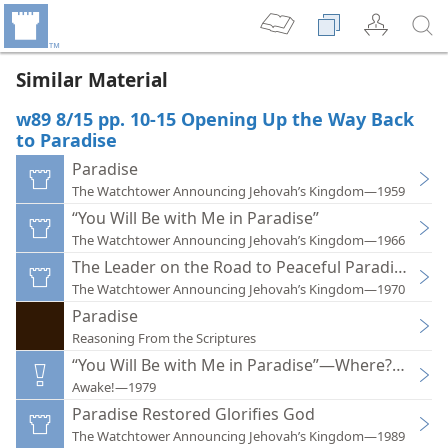
Similar Material
w89 8/15 pp. 10-15 Opening Up the Way Back
to Paradise
Paradise
The Watchtower Announcing Jehovah’s Kingdom—1959
“You Will Be with Me in Paradise”
The Watchtower Announcing Jehovah’s Kingdom—1966
The Leader on the Road to Peaceful Paradise
The Watchtower Announcing Jehovah’s Kingdom—1970
Paradise
Reasoning From the Scriptures
“You Will Be with Me in Paradise”—Where? When?
Awake!—1979
Paradise Restored Glorifies God
The Watchtower Announcing Jehovah’s Kingdom—1989