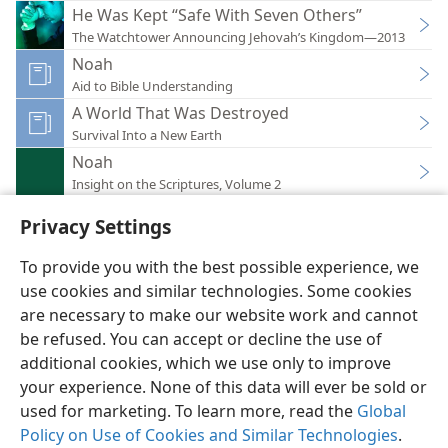
He Was Kept “Safe With Seven Others”
The Watchtower Announcing Jehovah’s Kingdom—2013
Noah
Aid to Bible Understanding
A World That Was Destroyed
Survival Into a New Earth
Noah
Insight on the Scriptures, Volume 2
Privacy Settings
To provide you with the best possible experience, we
use cookies and similar technologies. Some cookies
English
Preferences
are necessary to make our website work and cannot
Copyright
© 2026 Watch Tower Bible and Tract Society of Pennsylvania
be refused. You can accept or decline the use of
Terms of Use
Privacy Policy
Privacy Settings
JW.ORG
additional cookies, which we use only to improve
Log In
your experience. None of this data will ever be sold or
used for marketing. To learn more, read the
Global
Policy on Use of Cookies and Similar Technologies
.