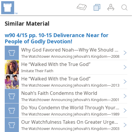
Similar Material
w90 4/15 pp. 10-15 Deliverance Near for
People of Godly Devotion!
Why God Favored Noah—Why We Should Care
The Watchtower Announcing Jehovah’s Kingdom—2008
He “Walked With the True God”
Imitate Their Faith
He “Walked With the True God”
The Watchtower Announcing Jehovah’s Kingdom—2013
Noah’s Faith Condemns the World
The Watchtower Announcing Jehovah’s Kingdom—2001
Do You Condemn the World Through Your Faith?
The Watchtower Announcing Jehovah’s Kingdom—1989
Our Watchfulness Takes On Greater Urgency
The Watchtower Announcing Jehovah’s Kingdom—2003