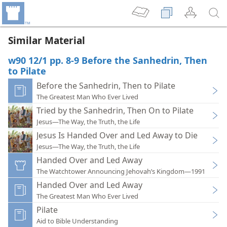
Similar Material
w90 12/1 pp. 8-9 Before the Sanhedrin, Then
to Pilate
Before the Sanhedrin, Then to Pilate
The Greatest Man Who Ever Lived
Tried by the Sanhedrin, Then On to Pilate
Jesus—The Way, the Truth, the Life
Jesus Is Handed Over and Led Away to Die
Jesus—The Way, the Truth, the Life
Handed Over and Led Away
The Watchtower Announcing Jehovah’s Kingdom—1991
Handed Over and Led Away
The Greatest Man Who Ever Lived
Pilate
Aid to Bible Understanding