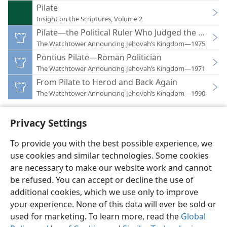
Pilate
Insight on the Scriptures, Volume 2
Pilate—the Political Ruler Who Judged the Lord
The Watchtower Announcing Jehovah’s Kingdom—1975
Pontius Pilate—Roman Politician
The Watchtower Announcing Jehovah’s Kingdom—1971
From Pilate to Herod and Back Again
The Watchtower Announcing Jehovah’s Kingdom—1990
Privacy Settings
To provide you with the best possible experience, we
use cookies and similar technologies. Some cookies
English
Preferences
are necessary to make our website work and cannot
Copyright
© 2026 Watch Tower Bible and Tract Society of Pennsylvania
be refused. You can accept or decline the use of
Terms of Use
Privacy Policy
Privacy Settings
JW.ORG
additional cookies, which we use only to improve
Log In
your experience. None of this data will ever be sold or
used for marketing. To learn more, read the
Global