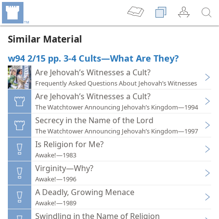
Similar Material
w94 2/15 pp. 3-4 Cults—What Are They?
Are Jehovah’s Witnesses a Cult?
Frequently Asked Questions About Jehovah’s Witnesses
Are Jehovah’s Witnesses a Cult?
The Watchtower Announcing Jehovah’s Kingdom—1994
Secrecy in the Name of the Lord
The Watchtower Announcing Jehovah’s Kingdom—1997
Is Religion for Me?
Awake!—1983
Virginity—Why?
Awake!—1996
A Deadly, Growing Menace
Awake!—1989
Swindling in the Name of Religion