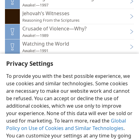
Awake!—1997
Jehovah’s Witnesses
Reasoning From the Scriptures
Crusade of Violence—Why?
Awake!—1989
Watching the World
Awake!—1991
Privacy Settings
To provide you with the best possible experience, we
use cookies and similar technologies. Some cookies
English
Preferences
are necessary to make our website work and cannot
be refused. You can accept or decline the use of
Copyright
© 2026 Watch Tower Bible and Tract Society of Pennsylvania
Terms of Use
Privacy Policy
Privacy Settings
JW.ORG
additional cookies, which we use only to improve
Log In
your experience. None of this data will ever be sold or
used for marketing. To learn more, read the
Global
Policy on Use of Cookies and Similar Technologies
.
You can customize your settings at any time by going