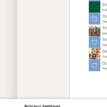
Si
Ins
Th
The
Th
Jes
Th
Th
Ol
Th
Qu
Th
Copyright
© 2026 Watch Tower Bib
Privacy Settings