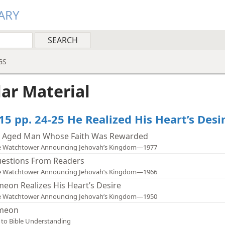
ARY
GS
lar Material
15 pp. 24-25 He Realized His Heart’s Desi
 Aged Man Whose Faith Was Rewarded
e Watchtower Announcing Jehovah’s Kingdom—1977
estions From Readers
e Watchtower Announcing Jehovah’s Kingdom—1966
meon Realizes His Heart’s Desire
e Watchtower Announcing Jehovah’s Kingdom—1950
meon
 to Bible Understanding