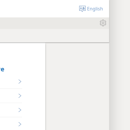
English
re