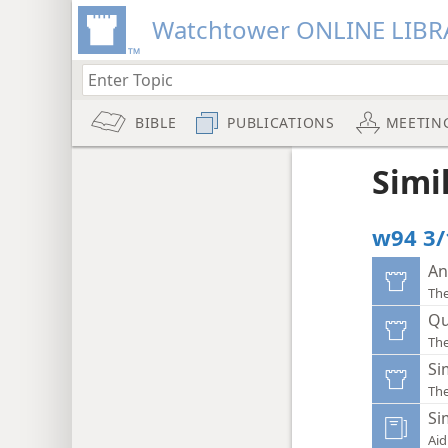
Watchtower ONLINE LIBR
BIBLE
PUBLICATIONS
MEETIN
Simi
w94 3/
An
Th
Qu
Th
Si
Th
Si
Aid