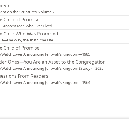
meon
ight on the Scriptures, Volume 2
e Child of Promise
 Greatest Man Who Ever Lived
e Child Who Was Promised
us—The Way, the Truth, the Life
e Child of Promise
e Watchtower Announcing Jehovah’s Kingdom—1985
der Ones—You Are an Asset to the Congregation
e Watchtower Announcing Jehovah’s Kingdom (Study)—2025
estions From Readers
e Watchtower Announcing Jehovah’s Kingdom—1964
le and Tract Society of Pennsylvania
Terms of Use
Privacy Policy
Privac