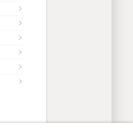
y Settings
Log In
JW.ORG