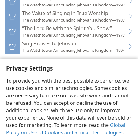
The Watchtower Announcing Jehovah’s Kingdom—1997
The Value of Singing in True Worship
The Watchtower Announcing Jehovah’s Kingdom—1987
“The Lord Be with the Spirit You Show”
The Watchtower Announcing Jehovah’s Kingdom—1977
Sing Praises to Jehovah
The Watchtower Announcing Jehovah’s Kingdom—1994
Privacy Settings
To provide you with the best possible experience, we
use cookies and similar technologies. Some cookies
English
Preferences
are necessary to make our website work and cannot
Copyright
© 2026 Watch Tower Bible and Tract Society of Pennsylvania
be refused. You can accept or decline the use of
Terms of Use
Privacy Policy
Privacy Settings
JW.ORG
additional cookies, which we use only to improve
Log In
your experience. None of this data will ever be sold or
used for marketing. To learn more, read the
Global
Policy on Use of Cookies and Similar Technologies
.