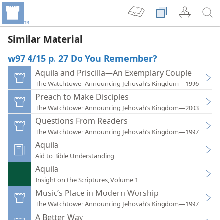
Similar Material
w97 4/15 p. 27 Do You Remember?
Aquila and Priscilla—An Exemplary Couple
The Watchtower Announcing Jehovah’s Kingdom—1996
Preach to Make Disciples
The Watchtower Announcing Jehovah’s Kingdom—2003
Questions From Readers
The Watchtower Announcing Jehovah’s Kingdom—1997
Aquila
Aid to Bible Understanding
Aquila
Insight on the Scriptures, Volume 1
Music’s Place in Modern Worship
The Watchtower Announcing Jehovah’s Kingdom—1997
A Better Way