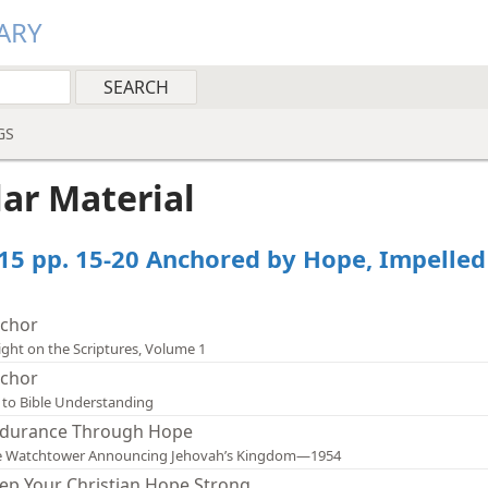
ARY
GS
lar Material
15 pp. 15-20 Anchored by Hope, Impelled
chor
ight on the Scriptures, Volume 1
chor
 to Bible Understanding
durance Through Hope
e Watchtower Announcing Jehovah’s Kingdom—1954
ep Your Christian Hope Strong