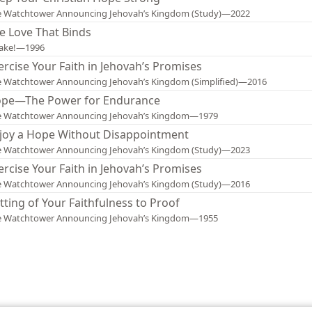
e Watchtower Announcing Jehovah’s Kingdom (Study)—2022
e Love That Binds
ake!—1996
ercise Your Faith in Jehovah’s Promises
 Watchtower Announcing Jehovah’s Kingdom (Simplified)—2016
pe—The Power for Endurance
e Watchtower Announcing Jehovah’s Kingdom—1979
joy a Hope Without Disappointment
e Watchtower Announcing Jehovah’s Kingdom (Study)—2023
ercise Your Faith in Jehovah’s Promises
e Watchtower Announcing Jehovah’s Kingdom (Study)—2016
tting of Your Faithfulness to Proof
e Watchtower Announcing Jehovah’s Kingdom—1955