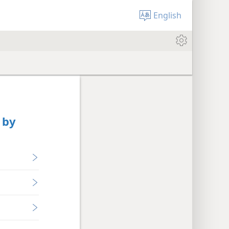
English
 by