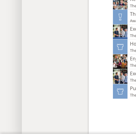
Th
Th
Aw
Ex
The
Ho
Th
En
Th
Ex
Th
Pu
Th