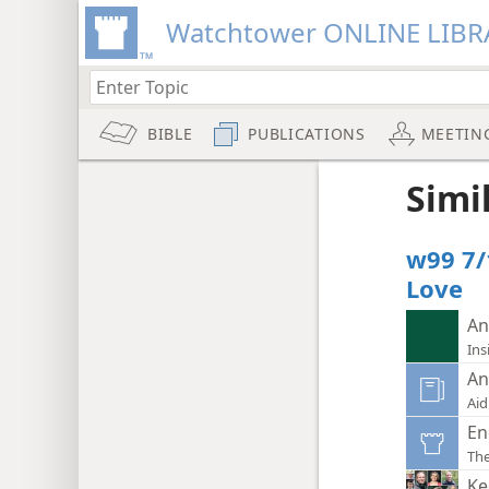
Watchtower ONLINE LIBR
BIBLE
PUBLICATIONS
MEETIN
Simi
w99 7/
Love
An
Ins
An
Aid
En
Th
Ke