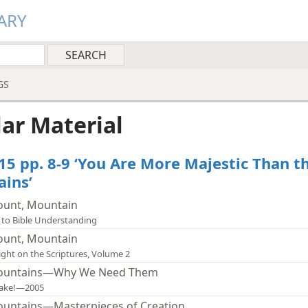
ARY
GS
lar Material
15 pp. 8-9 ‘You Are More Majestic Than t
ins’
unt, Mountain
 to Bible Understanding
unt, Mountain
ight on the Scriptures, Volume 2
untains—Why We Need Them
ake!—2005
untains—Masterpieces of Creation