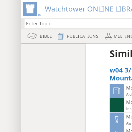
Watchtower ONLINE LIBR
BIBLE
PUBLICATIONS
MEETIN
Simi
w04 3/
Mounta
Mo
Aid
Mo
Ins
Mo
Aw
Mo