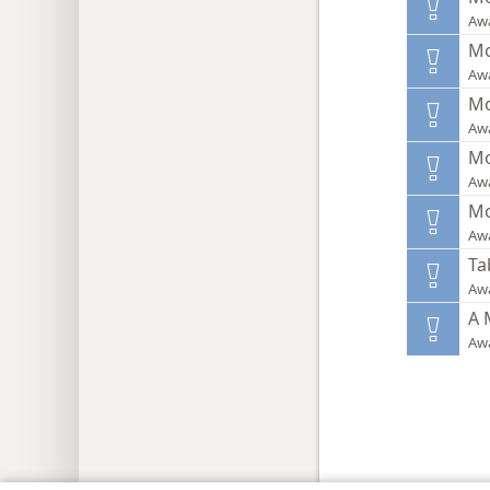
Aw
Mo
Aw
Mo
Aw
Mo
Aw
Mo
Aw
Ta
Aw
A 
Aw