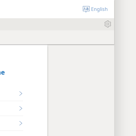
English
he