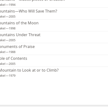
ake!—1994
untains—Who Will Save Them?
ake!—2005
untains of the Moon
ake!—1998
untains Under Threat
ake!—2005
numents of Praise
ake!—1988
ble of Contents
ake!—2005
Mountain to Look at or to Climb?
ake!—1979