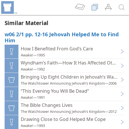
Similar Material
w06 2/1 pp. 12-16 Jehovah Helped Me to Find
Him
How I Benefited From God’s Care
Awake!—1995
Wyndham’s Faith—How It Has Affected Others
Awake!—1992
Bringing Up Eight Children in Jehovah’s Ways Was
The Watchtower Announcing Jehovah’s Kingdom—2006
“This Evening You Will Be Dead”
Awake!—1991
The Bible Changes Lives
The Watchtower Announcing Jehovah’s Kingdom—2012
Drawing Close to God Helped Me Cope
Awake!—1993