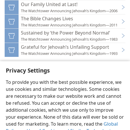
Our Family United at Last!
The Watchtower Announcing Jehovah’s Kingdom—2006
The Bible Changes Lives
The Watchtower Announcing Jehovah’s Kingdom—2011
Sustained by ‘the Power Beyond Normal’
The Watchtower Announcing Jehovah’s Kingdom—1983
Grateful for Jehovah’s Unfailing Support
The Watchtower Announcing Jehovah’s Kingdom—1993
Privacy Settings
To provide you with the best possible experience, we
use cookies and similar technologies. Some cookies
English
Preferences
are necessary to make our website work and cannot
Copyright
© 2026 Watch Tower Bible and Tract Society of Pennsylvania
be refused. You can accept or decline the use of
Terms of Use
Privacy Policy
Privacy Settings
JW.ORG
additional cookies, which we use only to improve
Log In
your experience. None of this data will ever be sold or
used for marketing. To learn more, read the
Global