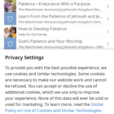
Patience—Endurance With a Purpose
The Watchtower Announcing Jehovah’s Kingdom (Study)—201
Learn From the Patience of Jehovah and Jesus
The Watchtower Announcing Jehovah’s Kingdom (Simplified)
How to Develop Patience
Help for the Family
God’s Patience and Your Worship
The Watchtower Announcing Jehovah’s Kingdom—1963
Privacy Settings
To provide you with the best possible experience, we
use cookies and similar technologies. Some cookies
English
Preferences
are necessary to make our website work and cannot
be refused. You can accept or decline the use of
Copyright
© 2026 Watch Tower Bible and Tract Society of Pennsylvania
Terms of Use
Privacy Policy
Privacy Settings
JW.ORG
additional cookies, which we use only to improve
Log In
your experience. None of this data will ever be sold or
used for marketing. To learn more, read the
Global
Policy on Use of Cookies and Similar Technologies
.