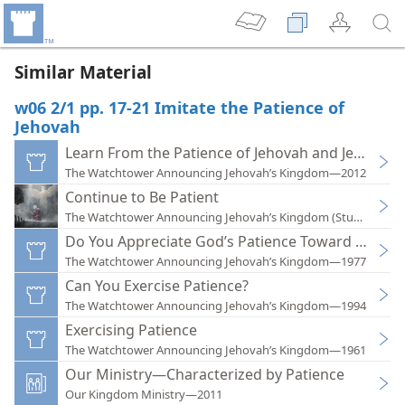
Similar Material
w06 2/1 pp. 17-21 Imitate the Patience of
Jehovah
Learn From the Patience of Jehovah and Jesus
The Watchtower Announcing Jehovah’s Kingdom—2012
Continue to Be Patient
The Watchtower Announcing Jehovah’s Kingdom (Study)—202
Do You Appreciate God’s Patience Toward You?
The Watchtower Announcing Jehovah’s Kingdom—1977
Can You Exercise Patience?
The Watchtower Announcing Jehovah’s Kingdom—1994
Exercising Patience
The Watchtower Announcing Jehovah’s Kingdom—1961
Our Ministry—Characterized by Patience
Our Kingdom Ministry—2011