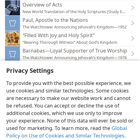
Overview of Acts
New World Translation of the Holy Scriptures (Study Edition)
Paul, Apostle to the Nations
The Watchtower Announcing Jehovah’s Kingdom—1952
“Filled With Joy and Holy Spirit”
“Bearing Thorough Witness” About God’s Kingdom
Barnabas—Loyal Supporter of True Worship
The Watchtower Announcing Jehovah’s Kingdom—1978
Privacy Settings
To provide you with the best possible experience, we
use cookies and similar technologies. Some cookies
English
Preferences
are necessary to make our website work and cannot
be refused. You can accept or decline the use of
Copyright
© 2026 Watch Tower Bible and Tract Society of Pennsylvania
Terms of Use
Privacy Policy
Privacy Settings
JW.ORG
additional cookies, which we use only to improve
Log In
your experience. None of this data will ever be sold or
used for marketing. To learn more, read the
Global
Policy on Use of Cookies and Similar Technologies
.