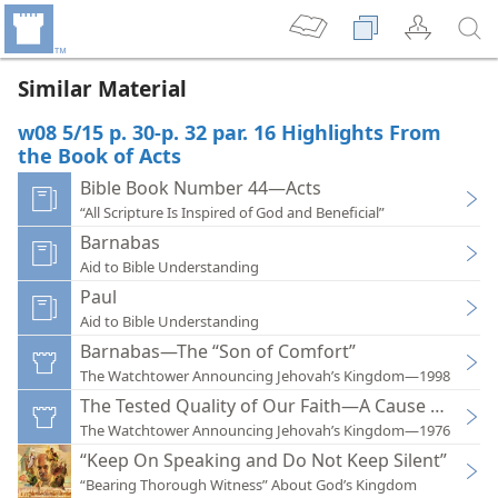
Similar Material
w08 5/15 p. 30-p. 32 par. 16 Highlights From
the Book of Acts
Bible Book Number 44—Acts
“All Scripture Is Inspired of God and Beneficial”
Barnabas
Aid to Bible Understanding
Paul
Aid to Bible Understanding
Barnabas—The “Son of Comfort”
The Watchtower Announcing Jehovah’s Kingdom—1998
The Tested Quality of Our Faith—A Cause of Prai
The Watchtower Announcing Jehovah’s Kingdom—1976
“Keep On Speaking and Do Not Keep Silent”
“Bearing Thorough Witness” About God’s Kingdom