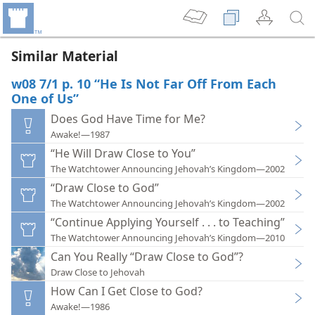
Similar Material
w08 7/1 p. 10 “He Is Not Far Off From Each
One of Us”
Does God Have Time for Me?
Awake!—1987
“He Will Draw Close to You”
The Watchtower Announcing Jehovah’s Kingdom—2002
“Draw Close to God”
The Watchtower Announcing Jehovah’s Kingdom—2002
“Continue Applying Yourself . . . to Teaching”
The Watchtower Announcing Jehovah’s Kingdom—2010
Can You Really “Draw Close to God”?
Draw Close to Jehovah
How Can I Get Close to God?
Awake!—1986