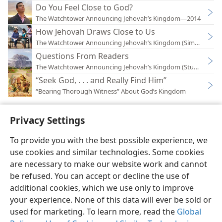
Do You Feel Close to God?
The Watchtower Announcing Jehovah’s Kingdom—2014
How Jehovah Draws Close to Us
The Watchtower Announcing Jehovah’s Kingdom (Simplified)
Questions From Readers
The Watchtower Announcing Jehovah’s Kingdom (Study)—202
“Seek God, . . . and Really Find Him”
“Bearing Thorough Witness” About God’s Kingdom
Privacy Settings
To provide you with the best possible experience, we
use cookies and similar technologies. Some cookies
English
Preferences
are necessary to make our website work and cannot
Copyright
© 2026 Watch Tower Bible and Tract Society of Pennsylvania
be refused. You can accept or decline the use of
Terms of Use
Privacy Policy
Privacy Settings
JW.ORG
additional cookies, which we use only to improve
Log In
your experience. None of this data will ever be sold or
used for marketing. To learn more, read the
Global