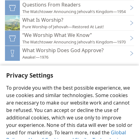
Questions From Readers
The Watchtower Announcing Jehovah’s Kingdom—1954
What Is Worship?
Pure Worship of Jehovah—Restored At Last!
“We Worship What We Know”
The Watchtower Announcing Jehovah’s Kingdom—1970
What Worship Does God Approve?
Awake!—1976
Privacy Settings
To provide you with the best possible experience, we
use cookies and similar technologies. Some cookies
English
Preferences
are necessary to make our website work and cannot
Copyright
© 2026 Watch Tower Bible and Tract Society of Pennsylvania
be refused. You can accept or decline the use of
Terms of Use
Privacy Policy
Privacy Settings
JW.ORG
additional cookies, which we use only to improve
Log In
your experience. None of this data will ever be sold or
used for marketing. To learn more, read the
Global