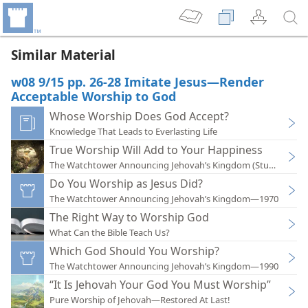
Similar Material
w08 9/15 pp. 26-28 Imitate Jesus—Render
Acceptable Worship to God
Whose Worship Does God Accept?
Knowledge That Leads to Everlasting Life
True Worship Will Add to Your Happiness
The Watchtower Announcing Jehovah’s Kingdom (Study)—202
Do You Worship as Jesus Did?
The Watchtower Announcing Jehovah’s Kingdom—1970
The Right Way to Worship God
What Can the Bible Teach Us?
Which God Should You Worship?
The Watchtower Announcing Jehovah’s Kingdom—1990
“It Is Jehovah Your God You Must Worship”
Pure Worship of Jehovah—Restored At Last!