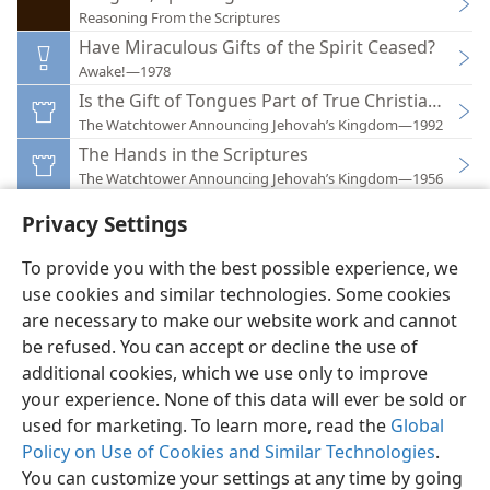
Reasoning From the Scriptures
Have Miraculous Gifts of the Spirit Ceased?
Awake!—1978
Is the Gift of Tongues Part of True Christianity?
The Watchtower Announcing Jehovah’s Kingdom—1992
The Hands in the Scriptures
The Watchtower Announcing Jehovah’s Kingdom—1956
Privacy Settings
To provide you with the best possible experience, we
use cookies and similar technologies. Some cookies
English
Preferences
are necessary to make our website work and cannot
be refused. You can accept or decline the use of
Copyright
© 2026 Watch Tower Bible and Tract Society of Pennsylvania
Terms of Use
Privacy Policy
Privacy Settings
JW.ORG
additional cookies, which we use only to improve
Log In
your experience. None of this data will ever be sold or
used for marketing. To learn more, read the
Global
Policy on Use of Cookies and Similar Technologies
.
You can customize your settings at any time by going