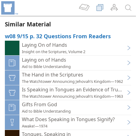
Similar Material
w08 9/15 p. 32 Questions From Readers
Laying On of Hands
Insight on the Scriptures, Volume 2
Laying on of Hands
Aid to Bible Understanding
The Hand in the Scriptures
The Watchtower Announcing Jehovah’s Kingdom—1962
Is Speaking in Tongues an Evidence of True Wors
The Watchtower Announcing Jehovah’s Kingdom—1963
Gifts From God
Aid to Bible Understanding
What Does Speaking in Tongues Signify?
Awake!—1974
Tongues, Speaking in