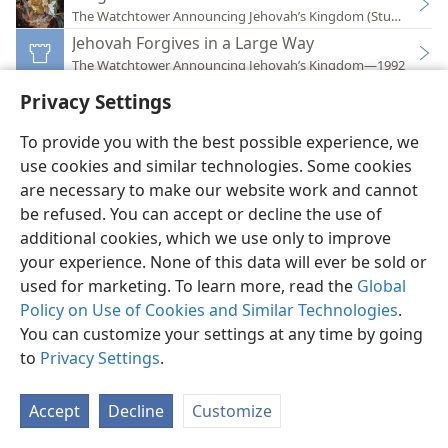
The Watchtower Announcing Jehovah’s Kingdom (Study)—202
Jehovah Forgives in a Large Way
The Watchtower Announcing Jehovah’s Kingdom—1992
Bible Questions Answered
Privacy Settings
The Watchtower Announcing Jehovah’s Kingdom—2013
Questions From Readers
To provide you with the best possible experience, we
The Watchtower Announcing Jehovah’s Kingdom—1996
use cookies and similar technologies. Some cookies
are necessary to make our website work and cannot
be refused. You can accept or decline the use of
additional cookies, which we use only to improve
your experience. None of this data will ever be sold or
used for marketing. To learn more, read the
Global
English
Preferences
Policy on Use of Cookies and Similar Technologies
.
Copyright
© 2026 Watch Tower Bible and Tract Society of Pennsylvania
You can customize your settings at any time by going
Terms of Use
Privacy Policy
Privacy Settings
JW.ORG
to
Privacy Settings
.
Log In
Accept
Decline
Customize