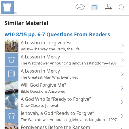
Similar Material
w10 8/15 pp. 6-7 Questions From Readers
A Lesson in Forgiveness
Jesus—The Way, the Truth, the Life
A Lesson in Mercy
The Watchtower Announcing Jehovah’s Kingdom—1987
A Lesson in Mercy
The Greatest Man Who Ever Lived
Will God Forgive Me?
Bible Questions Answered
A God Who Is “Ready to Forgive”
Draw Close to Jehovah
Jehovah, a God “Ready to Forgive”
The Watchtower Announcing Jehovah’s Kingdom—1997
Forgiveness Before the Ransom