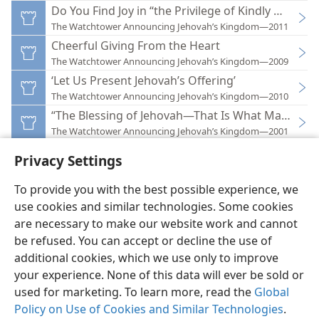
Do You Find Joy in “the Privilege of Kindly Giving”?
The Watchtower Announcing Jehovah’s Kingdom—2011
Cheerful Giving From the Heart
The Watchtower Announcing Jehovah’s Kingdom—2009
‘Let Us Present Jehovah’s Offering’
The Watchtower Announcing Jehovah’s Kingdom—2010
“The Blessing of Jehovah—That Is What Makes Ric
The Watchtower Announcing Jehovah’s Kingdom—2001
Privacy Settings
To provide you with the best possible experience, we
use cookies and similar technologies. Some cookies
English
Preferences
are necessary to make our website work and cannot
be refused. You can accept or decline the use of
Copyright
© 2026 Watch Tower Bible and Tract Society of Pennsylvania
Terms of Use
Privacy Policy
Privacy Settings
JW.ORG
additional cookies, which we use only to improve
Log In
your experience. None of this data will ever be sold or
used for marketing. To learn more, read the
Global
Policy on Use of Cookies and Similar Technologies
.