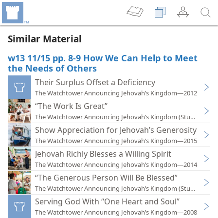
Similar Material
w13 11/15 pp. 8-9 How We Can Help to Meet
the Needs of Others
Their Surplus Offset a Deficiency
The Watchtower Announcing Jehovah’s Kingdom—2012
“The Work Is Great”
The Watchtower Announcing Jehovah’s Kingdom (Study)—201
Show Appreciation for Jehovah’s Generosity
The Watchtower Announcing Jehovah’s Kingdom—2015
Jehovah Richly Blesses a Willing Spirit
The Watchtower Announcing Jehovah’s Kingdom—2014
“The Generous Person Will Be Blessed”
The Watchtower Announcing Jehovah’s Kingdom (Study)—201
Serving God With “One Heart and Soul”
The Watchtower Announcing Jehovah’s Kingdom—2008