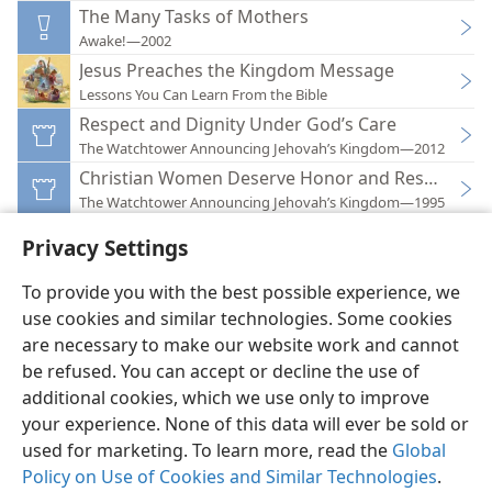
The Many Tasks of Mothers
Awake!—2002
Jesus Preaches the Kingdom Message
Lessons You Can Learn From the Bible
Respect and Dignity Under God’s Care
The Watchtower Announcing Jehovah’s Kingdom—2012
Christian Women Deserve Honor and Respect
The Watchtower Announcing Jehovah’s Kingdom—1995
Privacy Settings
To provide you with the best possible experience, we
use cookies and similar technologies. Some cookies
English
Preferences
are necessary to make our website work and cannot
be refused. You can accept or decline the use of
Copyright
© 2026 Watch Tower Bible and Tract Society of Pennsylvania
Terms of Use
Privacy Policy
Privacy Settings
JW.ORG
additional cookies, which we use only to improve
Log In
your experience. None of this data will ever be sold or
used for marketing. To learn more, read the
Global
Policy on Use of Cookies and Similar Technologies
.