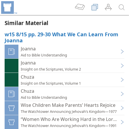
Similar Material
w15 8/15 pp. 29-30 What We Can Learn From
Joanna
Joanna
Aid to Bible Understanding
Joanna
Insight on the Scriptures, Volume 2
Chuza
Insight on the Scriptures, Volume 1
Chuza
Aid to Bible Understanding
Wise Children Make Parents’ Hearts Rejoice
The Watchtower Announcing Jehovah’s Kingdom—1977
“Women Who Are Working Hard in the Lord”
The Watchtower Announcing Jehovah’s Kingdom—1991