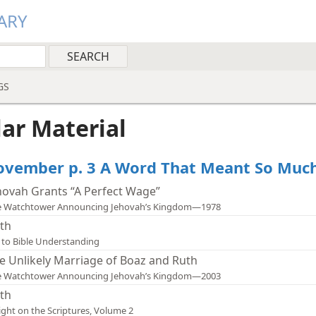
ARY
GS
lar Material
vember p. 3 A Word That Meant So Much
hovah Grants “A Perfect Wage”
e Watchtower Announcing Jehovah’s Kingdom—1978
th
 to Bible Understanding
e Unlikely Marriage of Boaz and Ruth
e Watchtower Announcing Jehovah’s Kingdom—2003
th
ight on the Scriptures, Volume 2