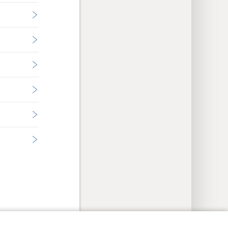
y Settings
Log In
JW.ORG