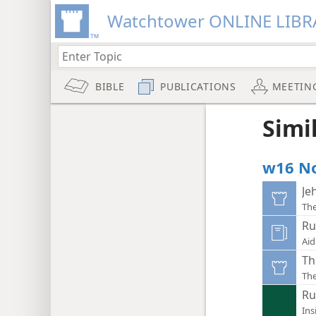
Watchtower ONLINE LIBR
BIBLE
PUBLICATIONS
MEETIN
Simi
w16 No
Je
Th
Ru
Aid
Th
Th
Ru
Ins