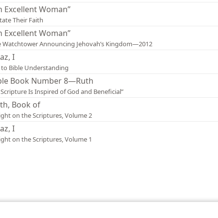
n Excellent Woman”
tate Their Faith
n Excellent Woman”
e Watchtower Announcing Jehovah’s Kingdom—2012
az, I
 to Bible Understanding
ble Book Number 8—Ruth
l Scripture Is Inspired of God and Beneficial”
th, Book of
ight on the Scriptures, Volume 2
az, I
ight on the Scriptures, Volume 1
le and Tract Society of Pennsylvania
Terms of Use
Privacy Policy
Privac