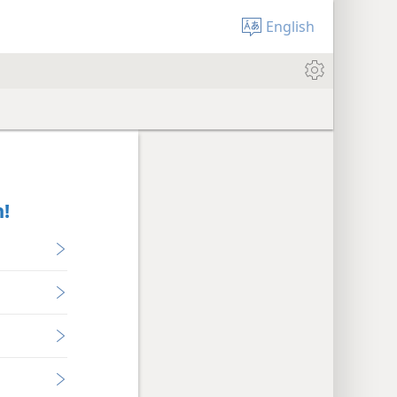
English
!