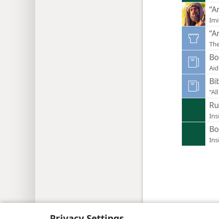
“A
Imi
“A
Th
Bo
Aid
Bi
“Al
Ru
Ins
Bo
Ins
Copyright
© 2026 Watch Tower Bib
Privacy Settings