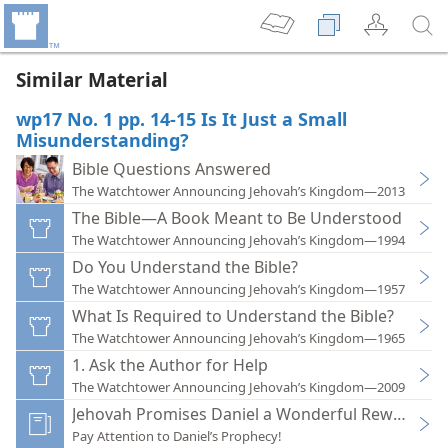
Similar Material
wp17 No. 1 pp. 14-15 Is It Just a Small
Misunderstanding?
Bible Questions Answered
The Watchtower Announcing Jehovah’s Kingdom—2013
The Bible—A Book Meant to Be Understood
The Watchtower Announcing Jehovah’s Kingdom—1994
Do You Understand the Bible?
The Watchtower Announcing Jehovah’s Kingdom—1957
What Is Required to Understand the Bible?
The Watchtower Announcing Jehovah’s Kingdom—1965
1. Ask the Author for Help
The Watchtower Announcing Jehovah’s Kingdom—2009
Jehovah Promises Daniel a Wonderful Reward
Pay Attention to Daniel’s Prophecy!