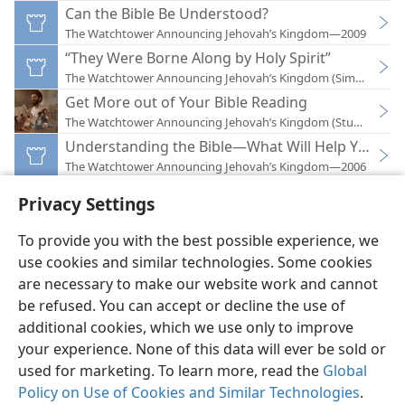
Can the Bible Be Understood?
The Watchtower Announcing Jehovah’s Kingdom—2009
“They Were Borne Along by Holy Spirit”
The Watchtower Announcing Jehovah’s Kingdom (Simplified)
Get More out of Your Bible Reading
The Watchtower Announcing Jehovah’s Kingdom (Study)—202
Understanding the Bible—What Will Help You?
The Watchtower Announcing Jehovah’s Kingdom—2006
Privacy Settings
To provide you with the best possible experience, we
use cookies and similar technologies. Some cookies
English
Preferences
are necessary to make our website work and cannot
be refused. You can accept or decline the use of
Copyright
© 2026 Watch Tower Bible and Tract Society of Pennsylvania
Terms of Use
Privacy Policy
Privacy Settings
JW.ORG
additional cookies, which we use only to improve
Log In
your experience. None of this data will ever be sold or
used for marketing. To learn more, read the
Global
Policy on Use of Cookies and Similar Technologies
.