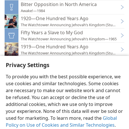
Bitter Opposition in North America
Awake!—1984
1920—One Hundred Years Ago
The Watchtower Announcing Jehovah’s Kingdom (Study)—202
Fifty Years a Slave to My God
The Watchtower Announcing Jehovah’s Kingdom—1965
1919—One Hundred Years Ago
The Watchtower Announcing Jehovah’s Kingdom (Study)—201
Privacy Settings
To provide you with the best possible experience, we
use cookies and similar technologies. Some cookies
English
Preferences
are necessary to make our website work and cannot
be refused. You can accept or decline the use of
Copyright
© 2026 Watch Tower Bible and Tract Society of Pennsylvania
Terms of Use
Privacy Policy
Privacy Settings
JW.ORG
additional cookies, which we use only to improve
Log In
your experience. None of this data will ever be sold or
used for marketing. To learn more, read the
Global
Policy on Use of Cookies and Similar Technologies
.