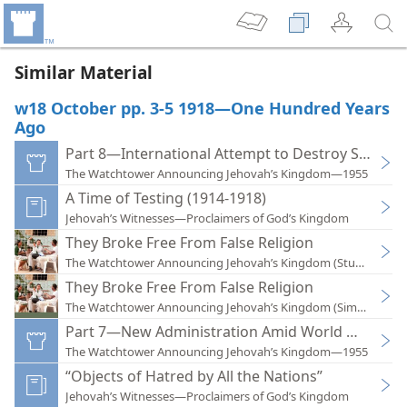
Similar Material
w18 October pp. 3-5 1918—One Hundred Years
Ago
Part 8—International Attempt to Destroy Society F
The Watchtower Announcing Jehovah’s Kingdom—1955
A Time of Testing (1914-1918)
Jehovah’s Witnesses—Proclaimers of God’s Kingdom
They Broke Free From False Religion
The Watchtower Announcing Jehovah’s Kingdom (Study)—201
They Broke Free From False Religion
The Watchtower Announcing Jehovah’s Kingdom (Simplified)
Part 7—New Administration Amid World War I
The Watchtower Announcing Jehovah’s Kingdom—1955
“Objects of Hatred by All the Nations”
Jehovah’s Witnesses—Proclaimers of God’s Kingdom