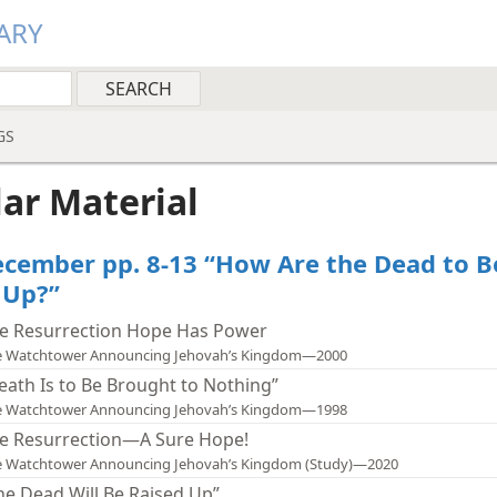
ARY
GS
lar Material
cember pp. 8-13 “How Are the Dead to B
 Up?”
e Resurrection Hope Has Power
e Watchtower Announcing Jehovah’s Kingdom—2000
eath Is to Be Brought to Nothing”
e Watchtower Announcing Jehovah’s Kingdom—1998
e Resurrection—A Sure Hope!
e Watchtower Announcing Jehovah’s Kingdom (Study)—2020
he Dead Will Be Raised Up”