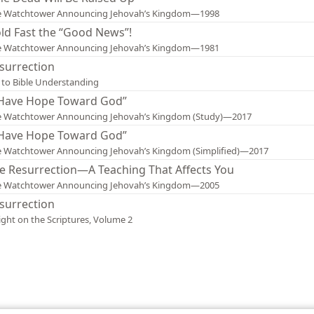
e Watchtower Announcing Jehovah’s Kingdom—1998
ld Fast the “Good News”!
e Watchtower Announcing Jehovah’s Kingdom—1981
surrection
 to Bible Understanding
 Have Hope Toward God”
e Watchtower Announcing Jehovah’s Kingdom (Study)—2017
 Have Hope Toward God”
 Watchtower Announcing Jehovah’s Kingdom (Simplified)—2017
e Resurrection—A Teaching That Affects You
e Watchtower Announcing Jehovah’s Kingdom—2005
surrection
ight on the Scriptures, Volume 2