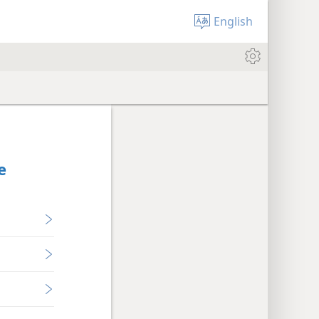
English
e