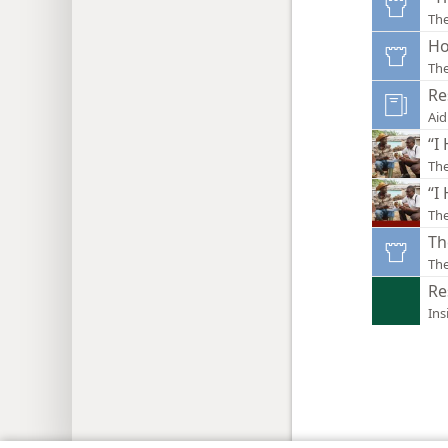
Th
Ho
Th
Re
Aid
“I
Th
“I
The
Th
Th
Re
Ins