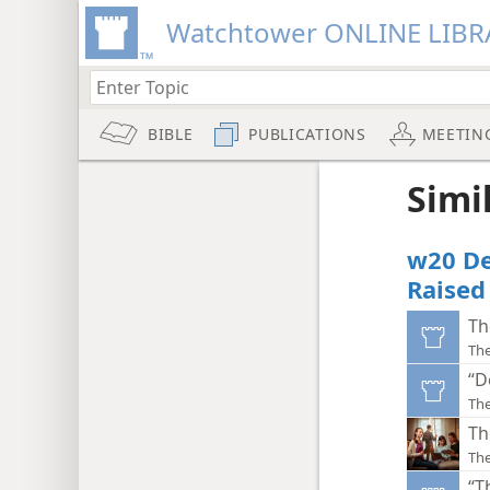
Watchtower ONLINE LIBR
BIBLE
PUBLICATIONS
MEETIN
Simi
w20 De
Raised
Th
Th
“D
Th
Th
Th
“T