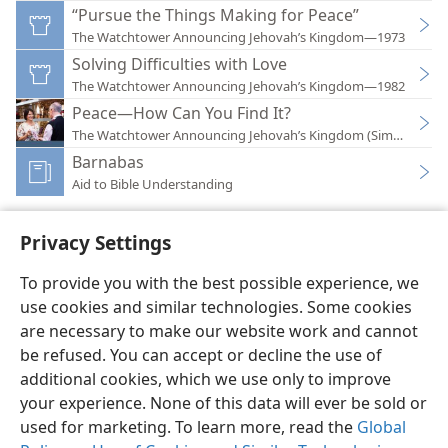
“Pursue the Things Making for Peace”
The Watchtower Announcing Jehovah’s Kingdom—1973
Solving Difficulties with Love
The Watchtower Announcing Jehovah’s Kingdom—1982
Peace—How Can You Find It?
The Watchtower Announcing Jehovah’s Kingdom (Simplified)
Barnabas
Aid to Bible Understanding
Privacy Settings
To provide you with the best possible experience, we
use cookies and similar technologies. Some cookies
English
Preferences
are necessary to make our website work and cannot
Copyright
© 2026 Watch Tower Bible and Tract Society of Pennsylvania
be refused. You can accept or decline the use of
Terms of Use
Privacy Policy
Privacy Settings
JW.ORG
additional cookies, which we use only to improve
Log In
your experience. None of this data will ever be sold or
used for marketing. To learn more, read the
Global