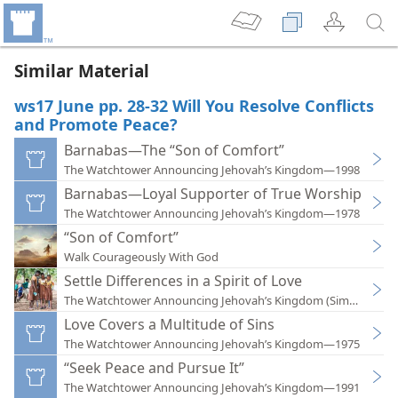
Similar Material
ws17 June pp. 28-32 Will You Resolve Conflicts
and Promote Peace?
Barnabas—The “Son of Comfort”
The Watchtower Announcing Jehovah’s Kingdom—1998
Barnabas—Loyal Supporter of True Worship
The Watchtower Announcing Jehovah’s Kingdom—1978
“Son of Comfort”
Walk Courageously With God
Settle Differences in a Spirit of Love
The Watchtower Announcing Jehovah’s Kingdom (Simplified)
Love Covers a Multitude of Sins
The Watchtower Announcing Jehovah’s Kingdom—1975
“Seek Peace and Pursue It”
The Watchtower Announcing Jehovah’s Kingdom—1991