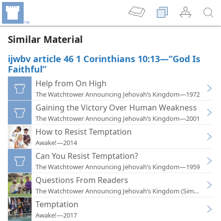
Similar Material
ijwbv article 46 1 Corinthians 10:13—“God Is
Faithful”
Help from On High
The Watchtower Announcing Jehovah’s Kingdom—1972
Gaining the Victory Over Human Weakness
The Watchtower Announcing Jehovah’s Kingdom—2001
How to Resist Temptation
Awake!—2014
Can You Resist Temptation?
The Watchtower Announcing Jehovah’s Kingdom—1959
Questions From Readers
The Watchtower Announcing Jehovah’s Kingdom (Simplified)
Temptation
Awake!—2017