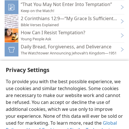
“That You May Not Enter Into Temptation”
Keep on the Watch!
2 Corinthians 12:9—“My Grace Is Sufficient for Yo
Bible Verses Explained
How Can I Resist Temptation?
Young People Ask
Daily Bread, Forgiveness, and Deliverance
The Watchtower Announcing Jehovah’s Kingdom—1951
Privacy Settings
To provide you with the best possible experience, we
use cookies and similar technologies. Some cookies
English
Preferences
are necessary to make our website work and cannot
Copyright
© 2026 Watch Tower Bible and Tract Society of Pennsylvania
be refused. You can accept or decline the use of
Terms of Use
Privacy Policy
Privacy Settings
JW.ORG
additional cookies, which we use only to improve
Log In
your experience. None of this data will ever be sold or
used for marketing. To learn more, read the
Global