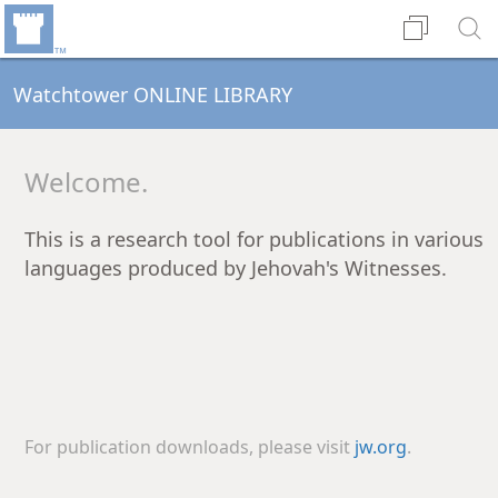
Watchtower ONLINE LIBRARY
Welcome.
This is a research tool for publications in various
languages produced by Jehovah's Witnesses.
For publication downloads, please visit
jw.org
.