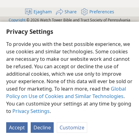
Ejagham
Share
Preferences
Copyright
© 2026 Watch Tower Bible and Tract Society of Pennsylvania
Terms of Use
Privacy Policy
Privacy Settings
JW.ORG
Privacy Settings
Log In
To provide you with the best possible experience, we
use cookies and similar technologies. Some cookies
are necessary to make our website work and cannot
be refused. You can accept or decline the use of
additional cookies, which we use only to improve
your experience. None of this data will ever be sold or
used for marketing. To learn more, read the
Global
Policy on Use of Cookies and Similar Technologies
.
You can customize your settings at any time by going
to
Privacy Settings
.
Accept
Decline
Customize