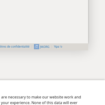
tres de confidentialité
ˈKpa ˈo
JW.ORG
es are necessary to make our website work and
your experience. None of this data will ever