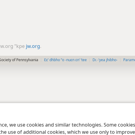
 jw.org ˈˈkpe
jw.org
.
ociety of Pennsylvania
Ɛɛˈ dhbho ˈˈo -nuɛn ɛnˈ ˈtee
Dɩ -ˈyea jhibho-
Paramè
ence, we use cookies and similar technologies. Some cooki
the use of additional cookies, which we use only to improve 