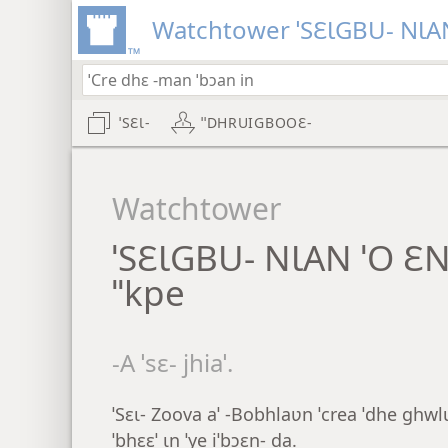
Watchtower ˈSƐƖGBU- NƖAN
ˈSƐƖ-
ˈˈDHRUIGBOOƐ-
Watchtower
ˈSƐƖGBU- NƖAN ˈO Ɛ
ˈˈkpe
-A ˈsɛ- jhiaˈ.
ˈSɛɩ- Zoova aˈ -Bobhlaʋn ˈcrea ˈdhe ghwlu 
ˈbhɛɛˈ ɩn ˈye iˈbɔɛn- da.