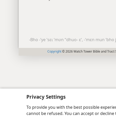
-Bho -ˈye ˈsɛɩ ˈmʋn ˈˈdhuo- ɛˈ, -ˈmɛn mun ˈbho
Copyright
© 2026 Watch Tower Bible and Tract S
Privacy Settings
To provide you with the best possible experi
cannot be refused. You can accept or decline 