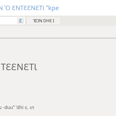
 ˈO ƐNTƐƐNƐTƖ ˈˈkpe
Ɛ
NTƐƐNƐTƖ
-duuˈˈ ˈdhi ɛ, ɩn