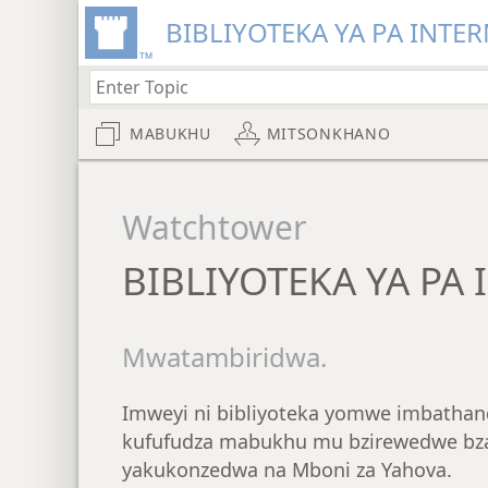
BIBLIYOTEKA YA PA INTER
MABUKHU
MITSONKHANO
Watchtower
BIBLIYOTEKA YA PA 
Mwatambiridwa.
Imweyi ni bibliyoteka yomwe imbathan
kufufudza mabukhu mu bzirewedwe bza
yakukonzedwa na Mboni za Yahova.