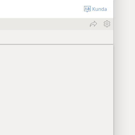
Kunda