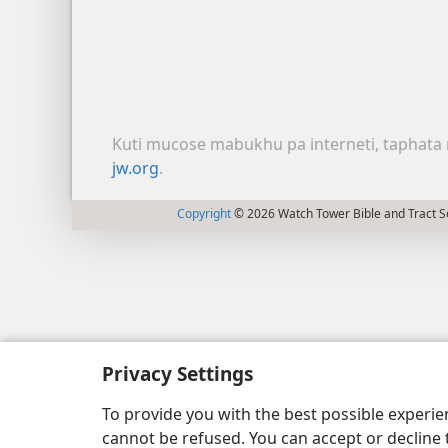
Kuti mucose mabukhu pa interneti, taphata 
jw.org
.
Copyright
© 2026 Watch Tower Bible and Tract So
Privacy Settings
To provide you with the best possible experi
cannot be refused. You can accept or decline 