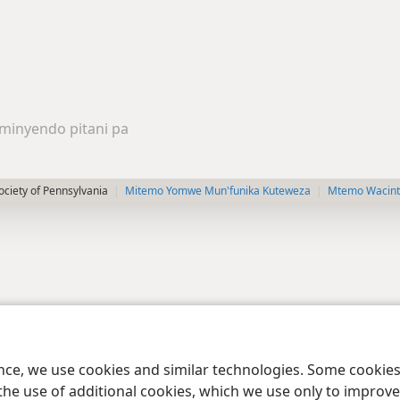
minyendo pitani pa
ciety of Pennsylvania
Mitemo Yomwe Mun'funika Kuteweza
Mtemo Wacints
ence, we use cookies and similar technologies. Some cooki
the use of additional cookies, which we use only to improve 