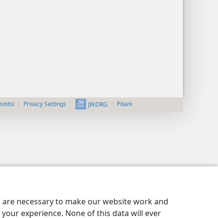
intsi
Privacy Settings
Pitani
JW.ORG
es are necessary to make our website work and
your experience. None of this data will ever