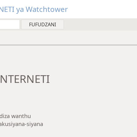
NETI ya Watchtower
INTERNETI
diza wanthu
kusiyana-siyana